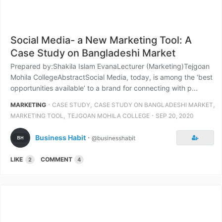
Social Media- a New Marketing Tool: A
Case Study on Bangladeshi Market
Prepared by:Shakila Islam EvanaLecturer (Marketing)Tejgoan
Mohila CollegeAbstractSocial Media, today, is among the ‘best
opportunities available’ to a brand for connecting with p...
⋅
,
,
MARKETING
CASE STUDY
CASE STUDY ON BANGLADESHI MARKET
,
⋅
MARKETING TOOL
TEJGOAN MOHILA COLLEGE
SEP 20, 2020
Business Habit
⋅
@businesshabit
LIKE
COMMENT
2
4