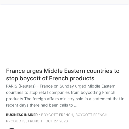
France urges Middle Eastern countries to
stop boycott of French products
PARIS (Reuters) - France on Sunday urged Middle Eastern
countries to stop retail companies from boycotting French
products.The foreign affairs ministry said in a statement that in
recent days there had been calls to ...
⋅
,
BUSINESS INSIDER
BOYCOTT FRENCH
BOYCOTT FRENCH
,
⋅
PRODUCTS
FRENCH
OCT 27, 2020