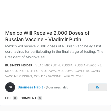
Mexico Will Receive 2,000 Doses of
Russian Vaccine - Vladimir Putin
Mexico will receive 2,000 doses of Russian vaccine against
coronavirus for participating in the final stage of testing. The
President of Moldova sai...
⋅
,
,
,
BUSINESS INSIDER
VLADIMIR PUTIN
RUSSIA
RUSSIAN VACCINE
,
,
,
,
MEXICO
PRESIDENT OF MOLDOVA
MOLDOVA
COVID-19
COVID
,
⋅
VACCINE RUSSIAN
COVID 19 VACCINE
AUG 22, 2020
Business Habit
⋅
@businesshabit
LIKE
COMMENT
0
0