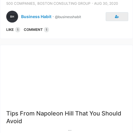
,
⋅
500 COMPANIES
BOSTON CONSULTING GROUP
AUG 30, 2020
Business Habit
⋅
@businesshabit
LIKE
COMMENT
1
1
Tips From Napoleon Hill That You Should
Avoid
...