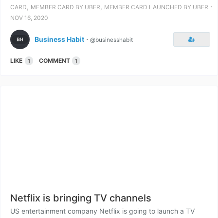
,
,
⋅
CARD
MEMBER CARD BY UBER
MEMBER CARD LAUNCHED BY UBER
NOV 16, 2020
Business Habit
⋅
@businesshabit
LIKE
COMMENT
1
1
Netflix is bringing TV channels
US entertainment company Netflix is going to launch a TV