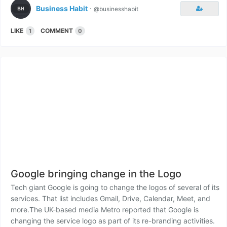
Business Habit
⋅
@businesshabit
LIKE
COMMENT
1
0
Google bringing change in the Logo
Tech giant Google is going to change the logos of several of its
services. That list includes Gmail, Drive, Calendar, Meet, and
more.The UK-based media Metro reported that Google is
changing the service logo as part of its re-branding activities.