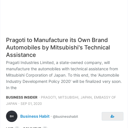
Pragoti to Manufacture its Own Brand
Automobiles by Mitsubishi's Technical
Assistance
Pragati Industries Limited, a state-owned company, will
manufacture the automobiles with technical assistance from
Mitsubishi Corporation of Japan. To this end, the ‘Automobile
Industry Development Policy 2020’ will be finalized very soon.
In the
⋅
,
,
,
BUSINESS INSIDER
PRAGOTI
MITSUBISHI
JAPAN
EMBASSY OF
⋅
JAPAN
SEP 01, 2020
Business Habit
⋅
@businesshabit