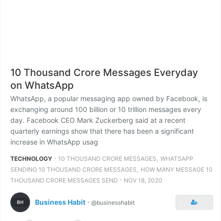
10 Thousand Crore Messages Everyday
on WhatsApp
WhatsApp, a popular messaging app owned by Facebook, is
exchanging around 100 billion or 10 trillion messages every
day. Facebook CEO Mark Zuckerberg said at a recent
quarterly earnings show that there has been a significant
increase in WhatsApp usag
⋅
,
TECHNOLOGY
10 THOUSAND CRORE MESSAGES
WHATSAPP
,
SENDING 10 THOUSAND CRORE MESSAGES
HOW MANY MESSAGE 10
⋅
THOUSAND CRORE MESSAGES SEND
NOV 18, 2020
Business Habit
⋅
@businesshabit