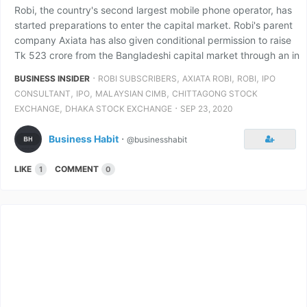
Robi, the country's second largest mobile phone operator, has
started preparations to enter the capital market. Robi's parent
company Axiata has also given conditional permission to raise
Tk 523 crore from the Bangladeshi capital market through an in
⋅
,
,
,
BUSINESS INSIDER
ROBI SUBSCRIBERS
AXIATA ROBI
ROBI
IPO
,
,
,
CONSULTANT
IPO
MALAYSIAN CIMB
CHITTAGONG STOCK
,
⋅
EXCHANGE
DHAKA STOCK EXCHANGE
SEP 23, 2020
Business Habit
⋅
@businesshabit
LIKE
COMMENT
1
0