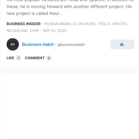
these, he is moving forward with another different project. His
new project is called Neur...
⋅
,
,
,
,
BUSINESS INSIDER
HUMAN BRAIN
ELON MUSK
TESLA
SPACEX
,
⋅
NEURALINK
CHIP
SEP 02, 2020
Business Habit
⋅
@businesshabit
LIKE
COMMENT
1
2