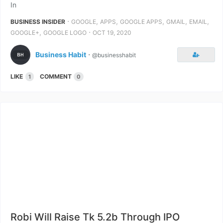
In
⋅
,
,
,
,
,
BUSINESS INSIDER
GOOGLE
APPS
GOOGLE APPS
GMAIL
EMAIL
,
⋅
GOOGLE+
GOOGLE LOGO
OCT 19, 2020
Business Habit
⋅
@businesshabit
LIKE
COMMENT
1
0
Robi Will Raise Tk 5.2b Through IPO