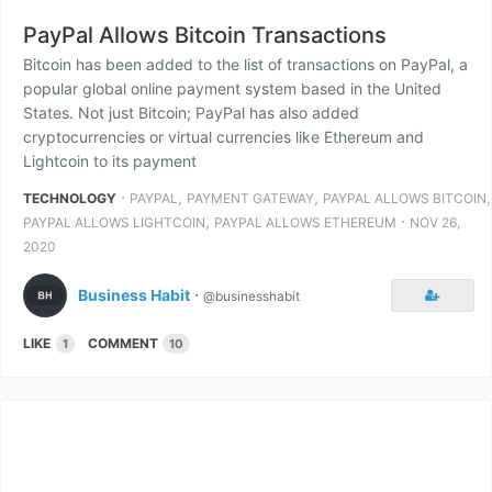
PayPal Allows Bitcoin Transactions
Bitcoin has been added to the list of transactions on PayPal, a
popular global online payment system based in the United
States. Not just Bitcoin; PayPal has also added
cryptocurrencies or virtual currencies like Ethereum and
Lightcoin to its payment
⋅
,
,
,
TECHNOLOGY
PAYPAL
PAYMENT GATEWAY
PAYPAL ALLOWS BITCOIN
,
⋅
PAYPAL ALLOWS LIGHTCOIN
PAYPAL ALLOWS ETHEREUM
NOV 26,
2020
Business Habit
⋅
@businesshabit
LIKE
COMMENT
1
10