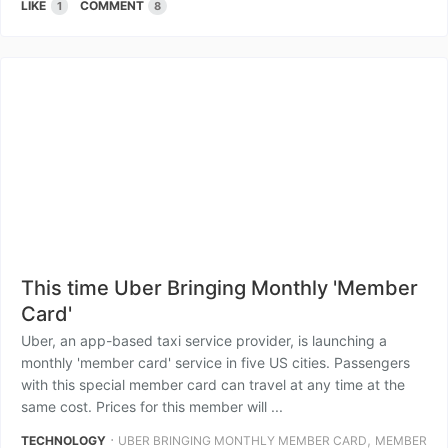
LIKE
COMMENT
1
8
This time Uber Bringing Monthly 'Member
Card'
Uber, an app-based taxi service provider, is launching a
monthly 'member card' service in five US cities. Passengers
with this special member card can travel at any time at the
same cost. Prices for this member will ...
⋅
,
TECHNOLOGY
UBER BRINGING MONTHLY MEMBER CARD
MEMBER