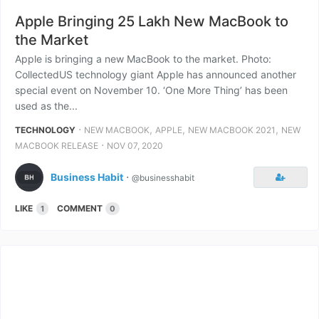
Apple Bringing 25 Lakh New MacBook to
the Market
Apple is bringing a new MacBook to the market. Photo:
CollectedUS technology giant Apple has announced another
special event on November 10. ‘One More Thing’ has been
used as the...
⋅
,
,
,
TECHNOLOGY
NEW MACBOOK
APPLE
NEW MACBOOK 2021
NEW
⋅
MACBOOK RELEASE
NOV 07, 2020
Business Habit
⋅
@businesshabit
LIKE
COMMENT
1
0