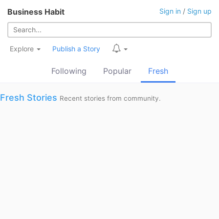
Business Habit
Sign in
/
Sign up
Explore
Publish a Story
Following
Popular
Fresh
Fresh Stories
Recent stories from community.