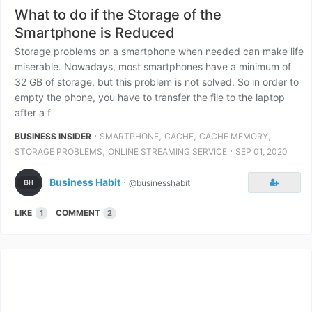
What to do if the Storage of the
Smartphone is Reduced
Storage problems on a smartphone when needed can make life
miserable. Nowadays, most smartphones have a minimum of
32 GB of storage, but this problem is not solved. So in order to
empty the phone, you have to transfer the file to the laptop
after a f
⋅
,
,
,
BUSINESS INSIDER
SMARTPHONE
CACHE
CACHE MEMORY
,
⋅
STORAGE PROBLEMS
ONLINE STREAMING SERVICE
SEP 01, 2020
Business Habit
⋅
@businesshabit
LIKE
COMMENT
1
2