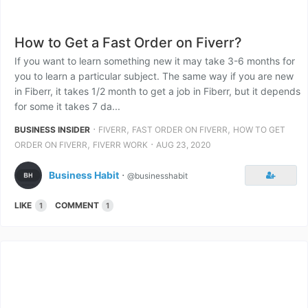
How to Get a Fast Order on Fiverr?
If you want to learn something new it may take 3-6 months for
you to learn a particular subject. The same way if you are new
in Fiberr, it takes 1/2 month to get a job in Fiberr, but it depends
for some it takes 7 da...
⋅
,
,
BUSINESS INSIDER
FIVERR
FAST ORDER ON FIVERR
HOW TO GET
,
⋅
ORDER ON FIVERR
FIVERR WORK
AUG 23, 2020
Business Habit
⋅
@businesshabit
LIKE
COMMENT
1
1