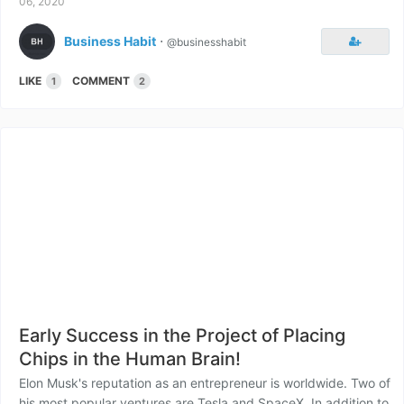
06, 2020
Business Habit
⋅
@businesshabit
LIKE
COMMENT
1
2
Early Success in the Project of Placing
Chips in the Human Brain!
Elon Musk's reputation as an entrepreneur is worldwide. Two of
his most popular ventures are Tesla and SpaceX. In addition to