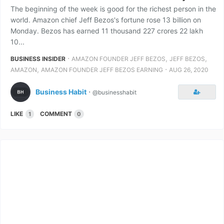
The beginning of the week is good for the richest person in the
world. Amazon chief Jeff Bezos's fortune rose 13 billion on
Monday. Bezos has earned 11 thousand 227 crores 22 lakh
10...
⋅
,
,
BUSINESS INSIDER
AMAZON FOUNDER JEFF BEZOS
JEFF BEZOS
,
⋅
AMAZON
AMAZON FOUNDER JEFF BEZOS EARNING
AUG 26, 2020
Business Habit
⋅
@businesshabit
LIKE
COMMENT
1
0