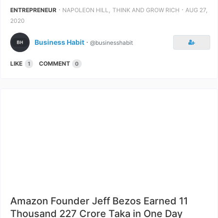
⋅
,
⋅
ENTREPRENEUR
NAPOLEON HILL
THINK AND GROW RICH
AUG 27,
2020
Business Habit
⋅
@businesshabit
LIKE
COMMENT
1
0
Amazon Founder Jeff Bezos Earned 11
Thousand 227 Crore Taka in One Day