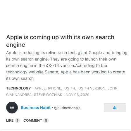
Apple is coming up with its own search
engine
Apple is reducing its reliance on tech giant Google and bringing
its own search engine. They are going to launch their own
search engine in the iOS-14 version.According to the
technology website Senate, Apple has been working to create
its own search
⋅
,
,
,
,
TECHNOLOGY
APPLE
IPHONE
IOS-14
IOS-14 VERSION
JOHN
,
⋅
GIANNANDREA
STEVE WOZNIAK
NOV 03, 2020
Business Habit
⋅
@businesshabit
LIKE
COMMENT
1
5