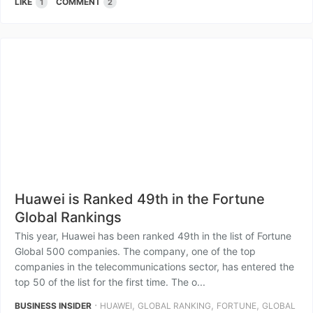
LIKE
COMMENT
1
2
Huawei is Ranked 49th in the Fortune
Global Rankings
This year, Huawei has been ranked 49th in the list of Fortune
Global 500 companies. The company, one of the top
companies in the telecommunications sector, has entered the
top 50 of the list for the first time. The o...
⋅
,
,
,
BUSINESS INSIDER
HUAWEI
GLOBAL RANKING
FORTUNE
GLOBAL