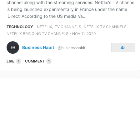
channel along with the streaming services. Netflix's TV channel
is being launched experimentally in France under the name
'Direct'.According to the US media Va...
⋅
,
,
,
TECHNOLOGY
NETFLIX
TV CHANNELS
NETFLIX TV CHANNELS
⋅
NETFLIX BRINGING TV CHANNELS
NOV 11, 2020
Business Habit
⋅
@businesshabit
LIKE
COMMENT
1
1