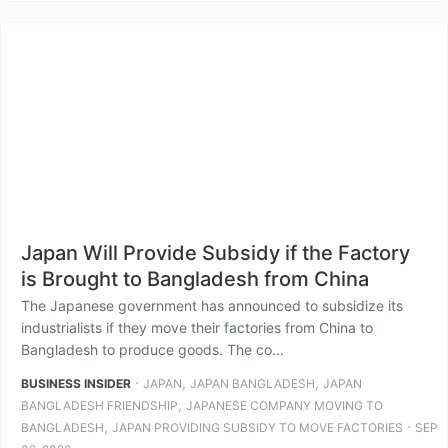
Japan Will Provide Subsidy if the Factory
is Brought to Bangladesh from China
The Japanese government has announced to subsidize its
industrialists if they move their factories from China to
Bangladesh to produce goods. The co...
⋅
,
,
BUSINESS INSIDER
JAPAN
JAPAN BANGLADESH
JAPAN
,
BANGLADESH FRIENDSHIP
JAPANESE COMPANY MOVING TO
,
⋅
BANGLADESH
JAPAN PROVIDING SUBSIDY TO MOVE FACTORIES
SEP