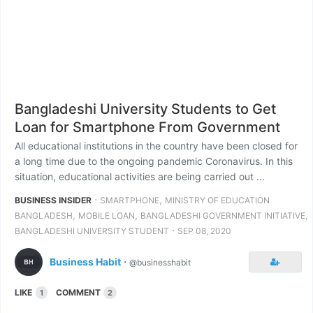
Bangladeshi University Students to Get
Loan for Smartphone From Government
All educational institutions in the country have been closed for
a long time due to the ongoing pandemic Coronavirus. In this
situation, educational activities are being carried out ...
⋅
,
BUSINESS INSIDER
SMARTPHONE
MINISTRY OF EDUCATION
,
,
,
BANGLADESH
MOBILE LOAN
BANGLADESHI GOVERNMENT INITIATIVE
⋅
BANGLADESHI UNIVERSITY STUDENT
SEP 08, 2020
Business Habit
⋅
@businesshabit
LIKE
COMMENT
1
2