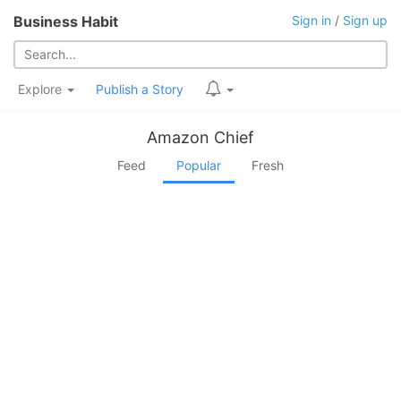
Business Habit
Sign in
/
Sign up
Explore
Publish a Story
Amazon Chief
Feed
Popular
Fresh