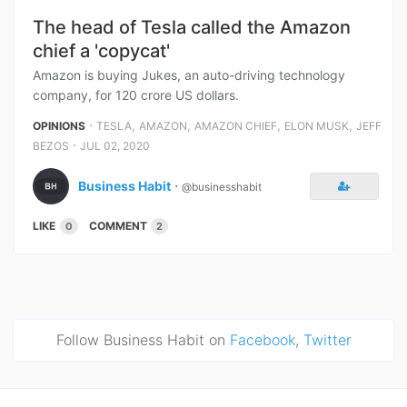
The head of Tesla called the Amazon
chief a 'copycat'
Amazon is buying Jukes, an auto-driving technology
company, for 120 crore US dollars.
⋅
,
,
,
,
OPINIONS
TESLA
AMAZON
AMAZON CHIEF
ELON MUSK
JEFF
⋅
BEZOS
JUL 02, 2020
Business Habit
⋅
@businesshabit
LIKE
COMMENT
0
2
Follow Business Habit on
Facebook
,
Twitter