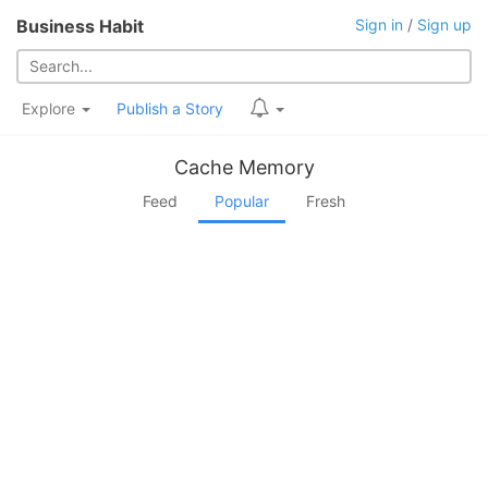
Business Habit
Sign in
/
Sign up
Explore
Publish a Story
Cache Memory
Feed
Popular
Fresh