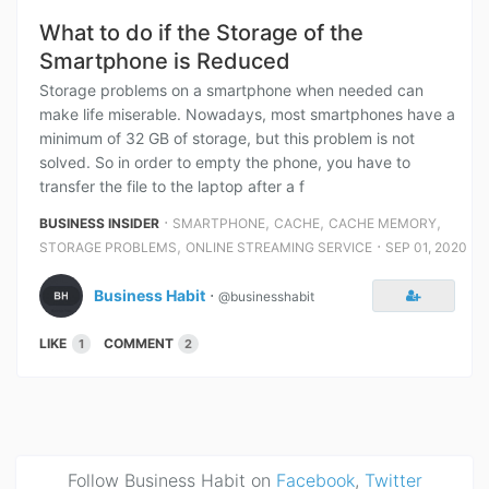
What to do if the Storage of the
Smartphone is Reduced
Storage problems on a smartphone when needed can
make life miserable. Nowadays, most smartphones have a
minimum of 32 GB of storage, but this problem is not
solved. So in order to empty the phone, you have to
transfer the file to the laptop after a f
⋅
,
,
,
BUSINESS INSIDER
SMARTPHONE
CACHE
CACHE MEMORY
,
⋅
STORAGE PROBLEMS
ONLINE STREAMING SERVICE
SEP 01, 2020
Business Habit
⋅
@businesshabit
LIKE
COMMENT
1
2
Follow Business Habit on
Facebook
,
Twitter