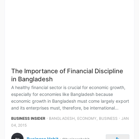
The Importance of Financial Discipline
in Bangladesh
A healthy financial sector is crucial for economic growth,
especially for economies like Bangladesh because
economic growth in Bangladesh must come largely export
and its enterprises must, therefore, be international...
⋅
,
,
⋅
BUSINESS INSIDER
BANGLADESH
ECONOMY
BUSINESS
JAN
04, 2015
Business Habit
⋅