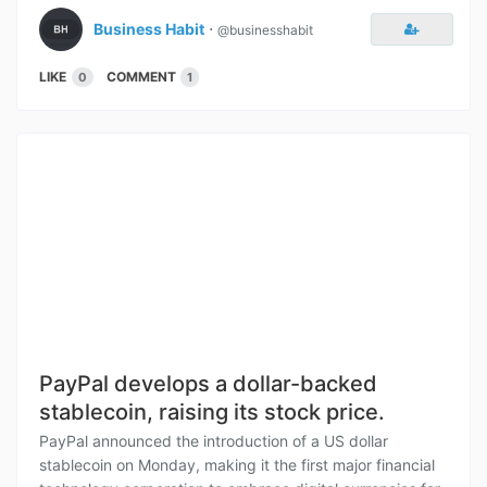
Business Habit
⋅
@businesshabit
LIKE
COMMENT
0
1
PayPal develops a dollar-backed
stablecoin, raising its stock price.
PayPal announced the introduction of a US dollar
stablecoin on Monday, making it the first major financial