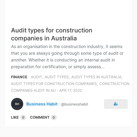
Audit types for construction
companies in Australia
As an organisation in the construction industry, it seems
that you are always going through some type of audit or
another. Whether it is conducting an internal audit in
preparation for certification, or simply assess...
⋅
,
,
,
FINANCE
AUDIT
AUDIT TYPES
AUDIT TYPES IN AUSTRALIA
,
AUDIT TYPES FOR CONSTRUCTION COMPANIES
CONSTRUCTION
⋅
COMPANIES AUDIT IN AU
APR 17, 2022
Business Habit
⋅
@businesshabit
LIKE
COMMENT
0
0