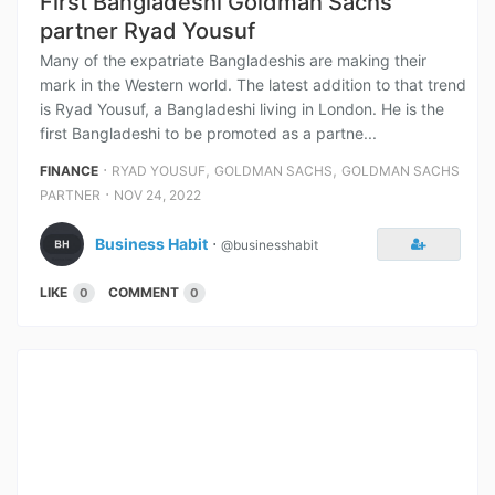
First Bangladeshi Goldman Sachs
partner Ryad Yousuf
Many of the expatriate Bangladeshis are making their
mark in the Western world. The latest addition to that trend
is Ryad Yousuf, a Bangladeshi living in London. He is the
first Bangladeshi to be promoted as a partne...
⋅
,
,
FINANCE
RYAD YOUSUF
GOLDMAN SACHS
GOLDMAN SACHS
⋅
PARTNER
NOV 24, 2022
Business Habit
⋅
@businesshabit
LIKE
COMMENT
0
0