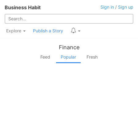
Business Habit
Sign in
/
Sign up
Explore
Publish a Story
Finance
Feed
Popular
Fresh