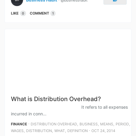
@businesshabit
LIKE
COMMENT
0
1
What is Distribution Overhead?
It refers to all expenses
incurred in conn...
⋅
,
,
,
,
FINANCE
DISTRIBUTION OVERHEAD
BUSINESS
MEANS
PERIOD
,
,
,
⋅
WAGES
DISTRIBUTION
WHAT
DEFINITION
OCT 24, 2014