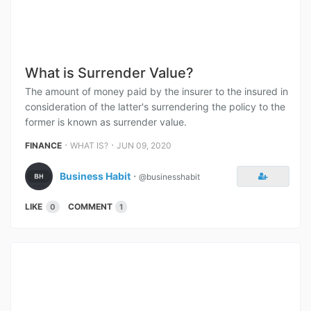
What is Surrender Value?
The amount of money paid by the insurer to the insured in
consideration of the latter's surrendering the policy to the
former is known as surrender value.
⋅
⋅
FINANCE
WHAT IS?
JUN 09, 2020
Business Habit
⋅
@businesshabit
LIKE
COMMENT
0
1