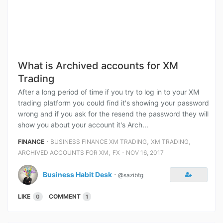
What is Archived accounts for XM
Trading
After a long period of time if you try to log in to your XM
trading platform you could find it's showing your password
wrong and if you ask for the resend the password they will
show you about your account it's Arch...
⋅
,
,
FINANCE
BUSINESS FINANCE XM TRADING
XM TRADING
,
⋅
ARCHIVED ACCOUNTS FOR XM
FX
NOV 16, 2017
Business Habit Desk
⋅
@sazibtg
LIKE
COMMENT
0
1