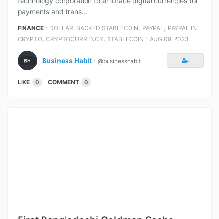
technology corporation to embrace digital currencies for
payments and trans...
⋅
,
,
FINANCE
DOLLAR-BACKED STABLECOIN
PAYPAL
PAYPAL IN
,
,
⋅
CRYPTO
CRYPTOCURRENCY
STABLECOIN
AUG 08, 2023
Business Habit
⋅
@businesshabit
LIKE
COMMENT
0
0