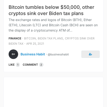
Bitcoin tumbles below $50,000, other
cryptos sink over Biden tax plans
The exchange rates and logos of Bitcoin (BTH), Ether
(ETH), Litecoin (LTC) and Bitcoin Cash (BCH) are seen on
the display of a cryptocurrency ATM of...
⋅
,
,
FINANCE
BITCOIN
BIDEN TAX PLANS
CRYPTOS SINK OVER
⋅
BIDEN TAX
APR 25, 2021
Business Habit
⋅
@businesshabit
LIKE
COMMENT
1
2