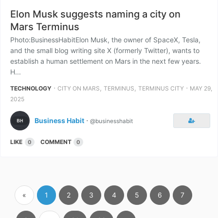
Elon Musk suggests naming a city on
Mars Terminus
Photo:BusinessHabitElon Musk, the owner of SpaceX, Tesla,
and the small blog writing site X (formerly Twitter), wants to
establish a human settlement on Mars in the next few years.
H...
⋅
,
,
⋅
TECHNOLOGY
CITY ON MARS
TERMINUS
TERMINUS CITY
MAY 29,
2025
Business Habit
⋅
@businesshabit
LIKE
COMMENT
0
0
«
1
2
3
4
5
6
7