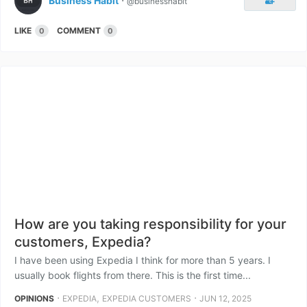
Business Habit
⋅
@businesshabit
LIKE
COMMENT
0
0
How are you taking responsibility for your
customers, Expedia?
I have been using Expedia I think for more than 5 years. I
usually book flights from there. This is the first time...
⋅
,
⋅
OPINIONS
EXPEDIA
EXPEDIA CUSTOMERS
JUN 12, 2025