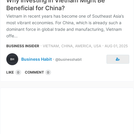
Why Investing in Vietnam Might Be
Beneficial for China?
Vietnam in recent years has become one of Southeast Asia’s
most vibrant economies. For China, which is already such a
dominant force in global trade and manufacturing, Vietnam
offe...
⋅
,
,
,
⋅
BUSINESS INSIDER
VIETNAM
CHINA
AMERICA
USA
AUG 01, 2025
Business Habit
⋅
@businesshabit
LIKE
COMMENT
0
0