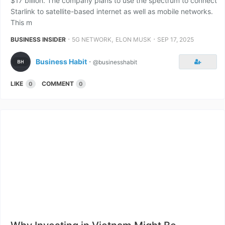
$17 billion. The company plans to use the spectrum to connect
Starlink to satellite-based internet as well as mobile networks.
This m
⋅
,
⋅
BUSINESS INSIDER
5G NETWORK
ELON MUSK
SEP 17, 2025
Business Habit
⋅
@businesshabit
LIKE
COMMENT
0
0