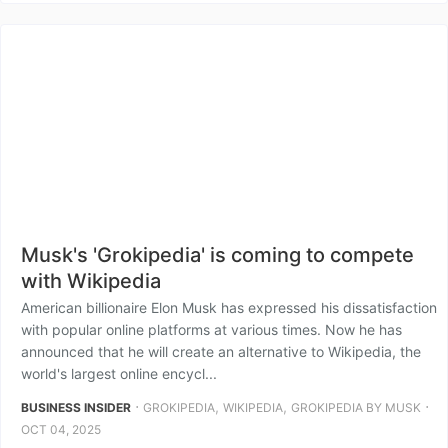
Musk's 'Grokipedia' is coming to compete
with Wikipedia
American billionaire Elon Musk has expressed his dissatisfaction
with popular online platforms at various times. Now he has
announced that he will create an alternative to Wikipedia, the
world's largest online encycl...
⋅
,
,
⋅
BUSINESS INSIDER
GROKIPEDIA
WIKIPEDIA
GROKIPEDIA BY MUSK
OCT 04, 2025