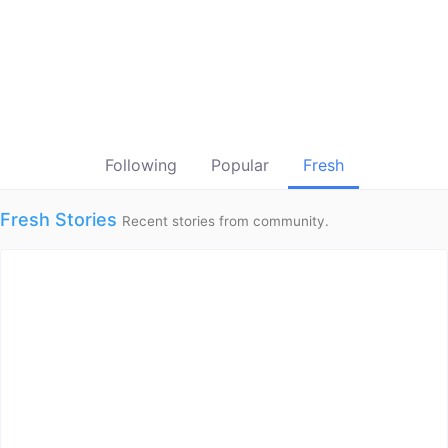
Following
Popular
Fresh
Fresh Stories
Recent stories from community.