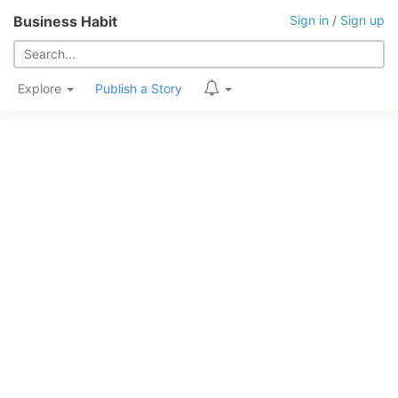
Business Habit
Sign in
/
Sign up
Explore
Publish a Story