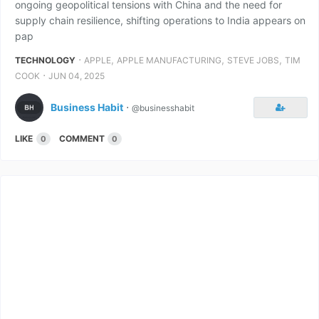
ongoing geopolitical tensions with China and the need for
supply chain resilience, shifting operations to India appears on
pap
⋅
,
,
,
TECHNOLOGY
APPLE
APPLE MANUFACTURING
STEVE JOBS
TIM
⋅
COOK
JUN 04, 2025
Business Habit
⋅
@businesshabit
LIKE
COMMENT
0
0