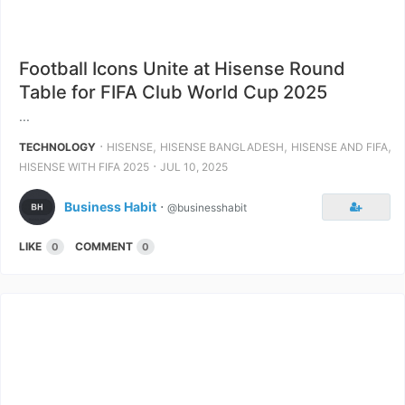
Football Icons Unite at Hisense Round
Table for FIFA Club World Cup 2025
...
⋅
,
,
,
TECHNOLOGY
HISENSE
HISENSE BANGLADESH
HISENSE AND FIFA
⋅
HISENSE WITH FIFA 2025
JUL 10, 2025
Business Habit
⋅
@businesshabit
LIKE
COMMENT
0
0