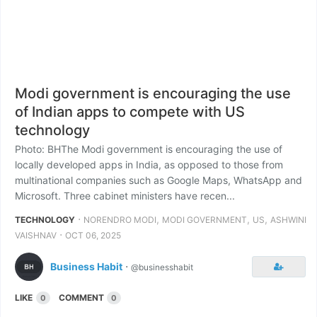
Modi government is encouraging the use
of Indian apps to compete with US
technology
Photo: BHThe Modi government is encouraging the use of
locally developed apps in India, as opposed to those from
multinational companies such as Google Maps, WhatsApp and
Microsoft. Three cabinet ministers have recen...
⋅
,
,
,
TECHNOLOGY
NORENDRO MODI
MODI GOVERNMENT
US
ASHWINI
⋅
VAISHNAV
OCT 06, 2025
Business Habit
⋅
@businesshabit
LIKE
COMMENT
0
0