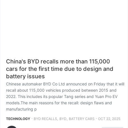
China's BYD recalls more than 115,000
cars for the first time due to design and
battery issues
Chinese automaker BYD Co Ltd announced on Friday that it will
recall about 115,000 vehicles produced between 2015 and
2022. This includes its popular Tang series and Yuan Pro EV
models.The main reasons for the recall: design flaws and
manufacturing p
⋅
,
,
⋅
TECHNOLOGY
BYD RECALLS
BYD
BATTERY CARS
OCT 22, 2025