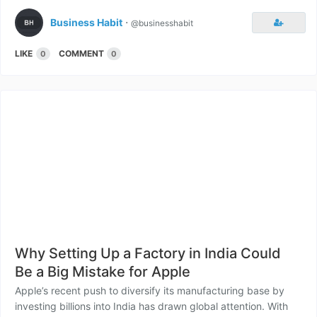
Business Habit
⋅
@businesshabit
LIKE
COMMENT
0
0
Why Setting Up a Factory in India Could
Be a Big Mistake for Apple
Apple’s recent push to diversify its manufacturing base by
investing billions into India has drawn global attention. With