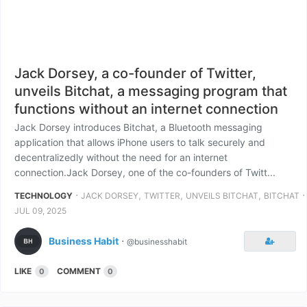
Jack Dorsey, a co-founder of Twitter,
unveils Bitchat, a messaging program that
functions without an internet connection
Jack Dorsey introduces Bitchat, a Bluetooth messaging
application that allows iPhone users to talk securely and
decentralizedly without the need for an internet
connection.Jack Dorsey, one of the co-founders of Twitt...
⋅
,
,
,
⋅
TECHNOLOGY
JACK DORSEY
TWITTER
UNVEILS BITCHAT
BITCHAT
JUL 09, 2025
Business Habit
⋅
@businesshabit
LIKE
COMMENT
0
0