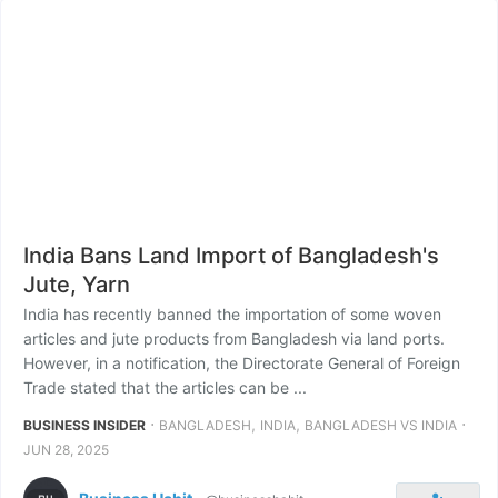
India Bans Land Import of Bangladesh's
Jute, Yarn
India has recently banned the importation of some woven
articles and jute products from Bangladesh via land ports.
However, in a notification, the Directorate General of Foreign
Trade stated that the articles can be ...
⋅
,
,
⋅
BUSINESS INSIDER
BANGLADESH
INDIA
BANGLADESH VS INDIA
JUN 28, 2025