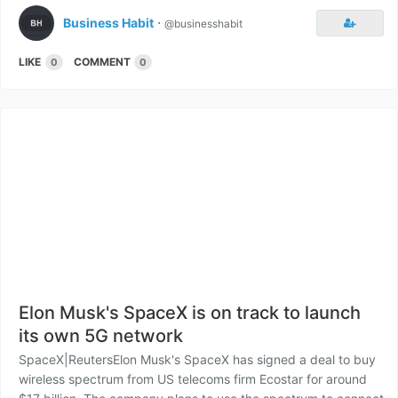
Business Habit
⋅
@businesshabit
LIKE
COMMENT
0
0
Elon Musk's SpaceX is on track to launch
its own 5G network
SpaceX|ReutersElon Musk's SpaceX has signed a deal to buy
wireless spectrum from US telecoms firm Ecostar for around