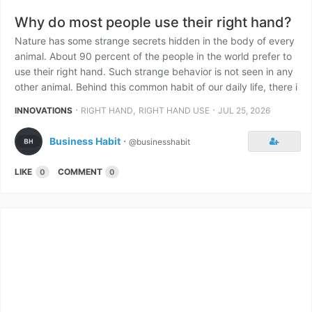
Why do most people use their right hand?
Nature has some strange secrets hidden in the body of every
animal. About 90 percent of the people in the world prefer to
use their right hand. Such strange behavior is not seen in any
other animal. Behind this common habit of our daily life, there i
⋅
,
⋅
INNOVATIONS
RIGHT HAND
RIGHT HAND USE
JUL 25, 2026
Business Habit
⋅
@businesshabit
LIKE
COMMENT
0
0