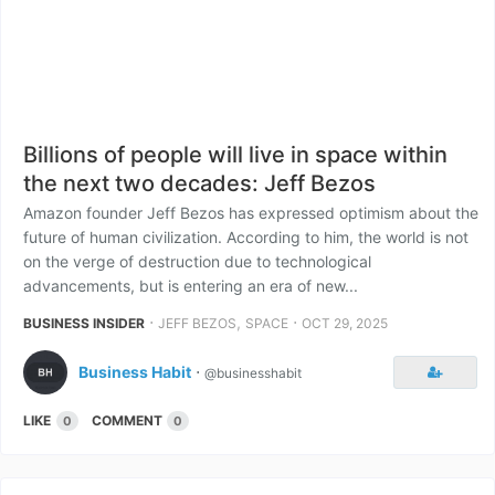
Billions of people will live in space within
the next two decades: Jeff Bezos
Amazon founder Jeff Bezos has expressed optimism about the
future of human civilization. According to him, the world is not
on the verge of destruction due to technological
advancements, but is entering an era of new...
⋅
,
⋅
BUSINESS INSIDER
JEFF BEZOS
SPACE
OCT 29, 2025
Business Habit
⋅
@businesshabit
LIKE
COMMENT
0
0