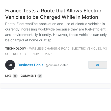
France Tests a Route that Allows Electric
Vehicles to be Charged While in Motion
Photo: ElectreonThe production and use of electric vehicles is
currently increasing worldwide because they are fuel-efficient
and environmentally friendly. However, these vehicles can only
be charged at home or at sp...
⋅
,
,
TECHNOLOGY
WIRELESS CHARGING ROAD
ELECTRIC VEHICLES
V3
⋅
SUPERCHARGER
NOV 03, 2025
Business Habit
⋅
@businesshabit
LIKE
COMMENT
0
0