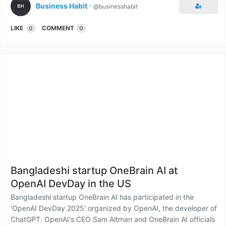
Business Habit
⋅
@businesshabit
LIKE
COMMENT
0
0
Bangladeshi startup OneBrain AI at
OpenAI DevDay in the US
Bangladeshi startup OneBrain AI has participated in the
'OpenAI DevDay 2025' organized by OpenAI, the developer of
ChatGPT. OpenAI's CEO Sam Altman and OneBrain AI officials