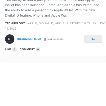
Wallet has been launched. Photo: AppleApple has introduced
the ability to add a passport to Apple Wallet. With the new
Digital ID feature, iPhone and Apple Wa...
⋅
,
,
⋅
TECHNOLOGY
APPLE
DIGITAL ID
APPLE LAUNCHES DIGITAL ID
NOV
19, 2025
Business Habit
⋅
@businesshabit
LIKE
COMMENT
0
0