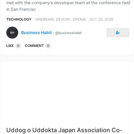
met with the company's developer team at the conference held
in San Francisc
⋅
,
,
⋅
TECHNOLOGY
ONEBRAIN
DEVDAY
OPENAI
OCT 20, 2025
Business Habit
⋅
@businesshabit
LIKE
COMMENT
0
0
Uddog o Uddokta Japan Association Co-