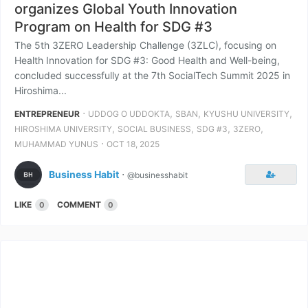
organizes Global Youth Innovation
Program on Health for SDG #3
The 5th 3ZERO Leadership Challenge (3ZLC), focusing on
Health Innovation for SDG #3: Good Health and Well-being,
concluded successfully at the 7th SocialTech Summit 2025 in
Hiroshima...
⋅
,
,
,
ENTREPRENEUR
UDDOG O UDDOKTA
SBAN
KYUSHU UNIVERSITY
,
,
,
,
HIROSHIMA UNIVERSITY
SOCIAL BUSINESS
SDG #3
3ZERO
⋅
MUHAMMAD YUNUS
OCT 18, 2025
Business Habit
⋅
@businesshabit
LIKE
COMMENT
0
0