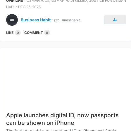
⋅
,
,
OPINIONS
OSMAN HADI
OSMAN HADI KILLED
JUSTICE FOR OSMAN
⋅
HADI
DEC 26, 2025
Business Habit
⋅
@businesshabit
LIKE
COMMENT
0
0
Apple launches digital ID, now passports
can be shown on iPhone
The facility to add a passport and ID to iPhone and Apple