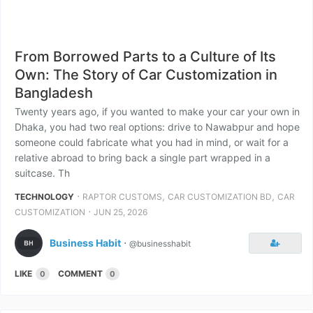
From Borrowed Parts to a Culture of Its
Own: The Story of Car Customization in
Bangladesh
Twenty years ago, if you wanted to make your car your own in
Dhaka, you had two real options: drive to Nawabpur and hope
someone could fabricate what you had in mind, or wait for a
relative abroad to bring back a single part wrapped in a
suitcase. Th
⋅
,
,
TECHNOLOGY
RAPTOR CUSTOMS
CAR CUSTOMIZATION BD
CAR
⋅
CUSTOMIZATION
JUN 25, 2026
Business Habit
⋅
@businesshabit
LIKE
COMMENT
0
0