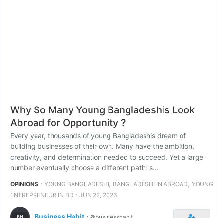
Why So Many Young Bangladeshis Look
Abroad for Opportunity ?
Every year, thousands of young Bangladeshis dream of
building businesses of their own. Many have the ambition,
creativity, and determination needed to succeed. Yet a large
number eventually choose a different path: s...
⋅
,
,
OPINIONS
YOUNG BANGLADESHI
BANGLADESHI IN ABROAD
YOUNG
⋅
ENTREPRENEUR IN BD
JUN 22, 2026
Business Habit
⋅
@businesshabit