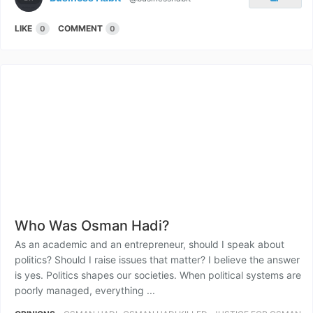
LIKE
COMMENT
0
0
Who Was Osman Hadi?
As an academic and an entrepreneur, should I speak about
politics? Should I raise issues that matter? I believe the answer
is yes. Politics shapes our societies. When political systems are
poorly managed, everything ...