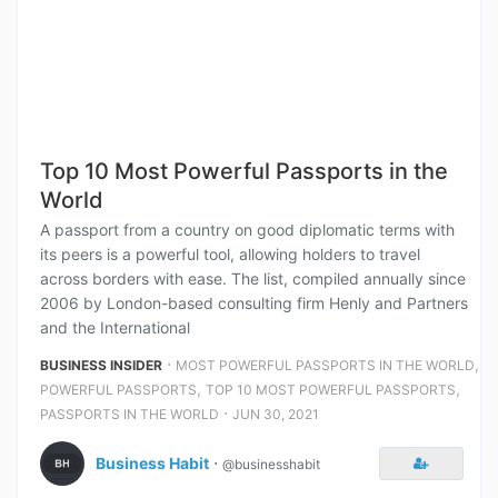
Top 10 Most Powerful Passports in the
World
A passport from a country on good diplomatic terms with
its peers is a powerful tool, allowing holders to travel
across borders with ease. The list, compiled annually since
2006 by London-based consulting firm Henly and Partners
and the International
⋅
,
BUSINESS INSIDER
MOST POWERFUL PASSPORTS IN THE WORLD
,
,
POWERFUL PASSPORTS
TOP 10 MOST POWERFUL PASSPORTS
⋅
PASSPORTS IN THE WORLD
JUN 30, 2021
Business Habit
⋅
@businesshabit