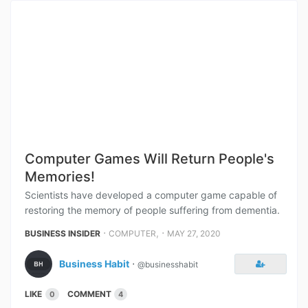
Computer Games Will Return People's
Memories!
Scientists have developed a computer game capable of
restoring the memory of people suffering from dementia.
⋅
,
⋅
BUSINESS INSIDER
COMPUTER
MAY 27, 2020
Business Habit
⋅
@businesshabit
LIKE
COMMENT
0
4