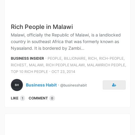
Rich People in Malawi
Malawi, officially the Republic of Malawi, is a landlocked
country in southeast Africa that was formerly known as
Nyasaland. It is bordered by Zambi...
⋅
,
,
,
,
BUSINESS INSIDER
PEOPLE
BILLIONAIRE
RICH
RICH-PEOPLE
,
,
,
,
RICHEST
MALAWI
RICH PEOPLE MALAWI
MALAWIRICH PEOPLE
⋅
TOP 10 RICH PEOPLE
OCT 23, 2014
Business Habit
⋅
@businesshabit
LIKE
COMMENT
1
0