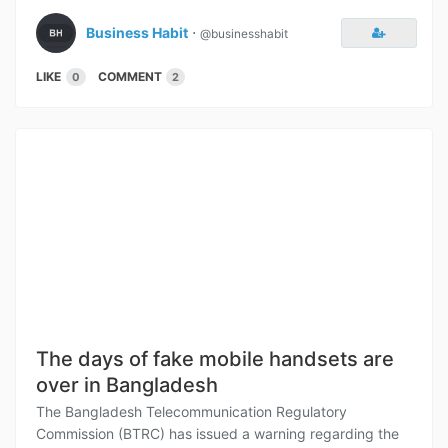
Business Habit
⋅
@businesshabit
LIKE
COMMENT
0
2
The days of fake mobile handsets are
over in Bangladesh
The Bangladesh Telecommunication Regulatory
Commission (BTRC) has issued a warning regarding the