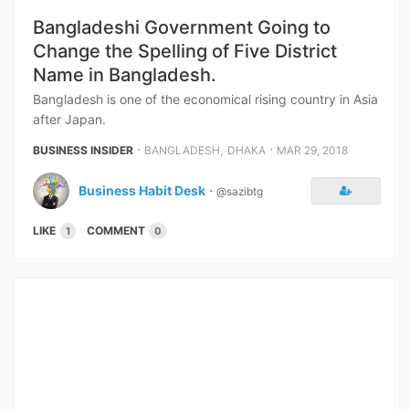
Bangladeshi Government Going to
Change the Spelling of Five District
Name in Bangladesh.
Bangladesh is one of the economical rising country in Asia
after Japan.
⋅
,
⋅
BUSINESS INSIDER
BANGLADESH
DHAKA
MAR 29, 2018
Business Habit Desk
⋅
@sazibtg
LIKE
COMMENT
1
0