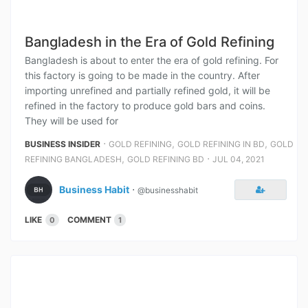
Bangladesh in the Era of Gold Refining
Bangladesh is about to enter the era of gold refining. For
this factory is going to be made in the country. After
importing unrefined and partially refined gold, it will be
refined in the factory to produce gold bars and coins.
They will be used for
⋅
,
,
BUSINESS INSIDER
GOLD REFINING
GOLD REFINING IN BD
GOLD
,
⋅
REFINING BANGLADESH
GOLD REFINING BD
JUL 04, 2021
Business Habit
⋅
@businesshabit
LIKE
COMMENT
0
1