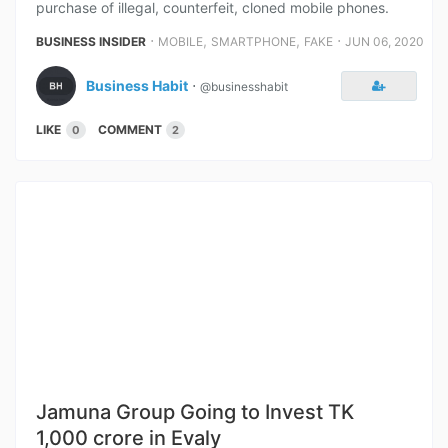
purchase of illegal, counterfeit, cloned mobile phones.
⋅
,
,
⋅
BUSINESS INSIDER
MOBILE
SMARTPHONE
FAKE
JUN 06, 2020
Business Habit
⋅
@businesshabit
LIKE
COMMENT
0
2
Jamuna Group Going to Invest TK
1,000 crore in Evaly