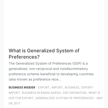
What is Generalized System of
Preferences?
The Generalized System of Preferences (GSP) is a
generalized, non-reciprocal and nondiscriminatory
preference scheme beneficial to developing countries
(also known as preference rece...
⋅
,
,
,
BUSINESS INSIDER
EXPORT
IMPORT
BUSINESS
EXPORT-
,
,
,
IMPORT
BUSINESS IN BANGLADESH
GSP DEFINATION
WHAT IS
,
⋅
GSP FOR EXPORT
GENERALIZED SYSTEM OF PREFERENCES
MAY
06, 2017