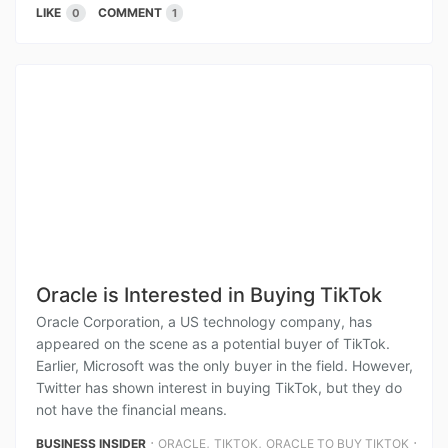
LIKE
COMMENT
0
1
Oracle is Interested in Buying TikTok
Oracle Corporation, a US technology company, has
appeared on the scene as a potential buyer of TikTok.
Earlier, Microsoft was the only buyer in the field. However,
Twitter has shown interest in buying TikTok, but they do
not have the financial means.
⋅
,
,
⋅
BUSINESS INSIDER
ORACLE
TIKTOK
ORACLE TO BUY TIKTOK