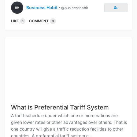
Business Habit
⋅
@businesshabit
LIKE
COMMENT
1
0
What is Preferential Tariff System
A tariff schedule under which one or more nations are
given lower rates or other advantages over others. That is
one country will give a traffic reduction facilities to other
countries. A preferential tariff system c...