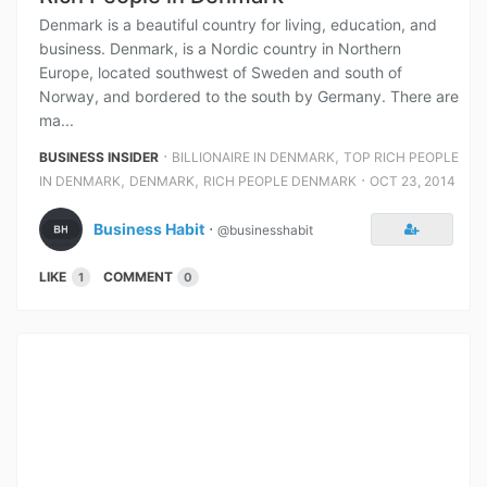
Denmark is a beautiful country for living, education, and
business. Denmark, is a Nordic country in Northern
Europe, located southwest of Sweden and south of
Norway, and bordered to the south by Germany. There are
ma...
⋅
,
BUSINESS INSIDER
BILLIONAIRE IN DENMARK
TOP RICH PEOPLE
,
,
⋅
IN DENMARK
DENMARK
RICH PEOPLE DENMARK
OCT 23, 2014
Business Habit
⋅
@businesshabit
LIKE
COMMENT
1
0