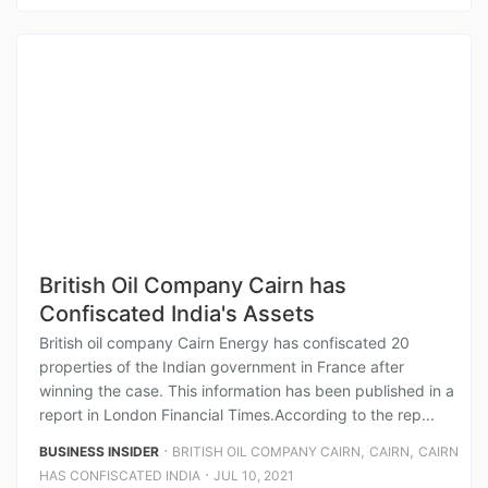
British Oil Company Cairn has
Confiscated India's Assets
British oil company Cairn Energy has confiscated 20
properties of the Indian government in France after
winning the case. This information has been published in a
report in London Financial Times.According to the rep...
⋅
,
,
BUSINESS INSIDER
BRITISH OIL COMPANY CAIRN
CAIRN
CAIRN
⋅
HAS CONFISCATED INDIA
JUL 10, 2021