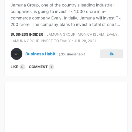
Jamuna Group, one of the country's leading industrial
companies, is going to invest Tk 1,000 crore in e-
commerce company Evaly. Initially, Jamuna will invest Tk
200 crore. The company plans to invest a total of one t...
⋅
,
,
,
BUSINESS INSIDER
JAMUNA GROUP
MONICA ISLAM
EVALY
⋅
JAMUNA GROUP INVEST TO EVALY
JUL 28, 2021
Business Habit
⋅
@businesshabit
LIKE
COMMENT
0
1