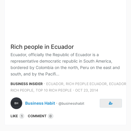
Rich people in Ecuador
Ecuador, officially the Republic of Ecuador is a
representative democratic republic in South America,
bordered by Colombia on the north, Peru on the east and
south, and by the Pacifi...
⋅
,
,
BUSINESS INSIDER
ECUADOR
RICH PEOPLE ECUADOR
ECUADOR
,
⋅
RICH PEOPLE
TOP 10 RICH PEOPLE
OCT 23, 2014
Business Habit
⋅
@businesshabit
LIKE
COMMENT
1
0