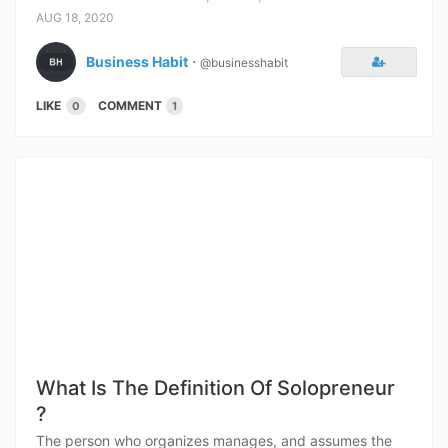
AUG 18, 2020
Business Habit
⋅
@businesshabit
LIKE
COMMENT
0
1
What Is The Definition Of Solopreneur
?
The person who organizes manages, and assumes the