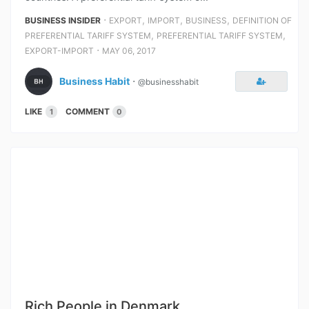
⋅
,
,
,
BUSINESS INSIDER
EXPORT
IMPORT
BUSINESS
DEFINITION OF
,
,
PREFERENTIAL TARIFF SYSTEM
PREFERENTIAL TARIFF SYSTEM
⋅
EXPORT-IMPORT
MAY 06, 2017
Business Habit
⋅
@businesshabit
LIKE
COMMENT
1
0
Rich People in Denmark