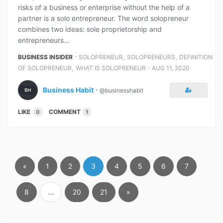
risks of a business or enterprise without the help of a
partner is a solo entrepreneur. The word solopreneur
combines two ideas: sole proprietorship and
entrepreneurs...
⋅
,
,
BUSINESS INSIDER
SOLOPRENEUR
SOLOPRENEURS
DEFINITION
,
⋅
OF SOLOPRENEUR
WHAT IS SOLOPRENEUR
AUG 11, 2020
Business Habit
⋅
@businesshabit
LIKE
COMMENT
0
1
«
1
2
3
4
5
6
7
8
...
20
21
»