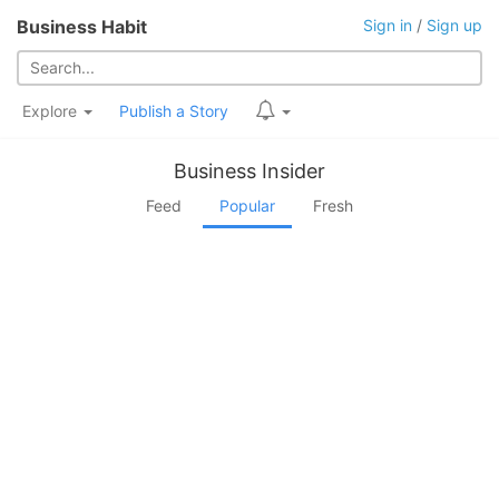
Business Habit
Sign in
/
Sign up
Explore
Publish a Story
Business Insider
Feed
Popular
Fresh