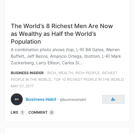
The World’s 8 Richest Men Are Now
as Wealthy as Half the World’s
Population
A combination photo shows (top, L-R) Bill Gates, Warren
Buffett, Jeff Bezos, Amancio Ortega, (bottom, L-R) Mark
Zuckerberg, Larry Ellison, Carlos Sl...
⋅
,
,
,
BUSINESS INSIDER
RICH
WEALTH
RICH-PEOPLE
RICHEST
,
⋅
PEOPLE IN THE WORLD
TOP 10 RICHEST PEOPLE IN THE WORLD
MAY 07, 2017
Business Habit
⋅
@businesshabit
LIKE
COMMENT
1
0