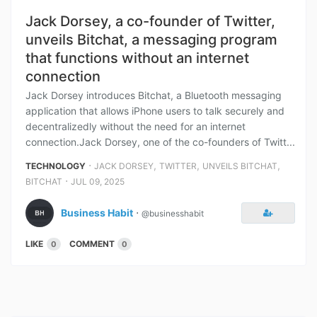
Jack Dorsey, a co-founder of Twitter,
unveils Bitchat, a messaging program
that functions without an internet
connection
Jack Dorsey introduces Bitchat, a Bluetooth messaging
application that allows iPhone users to talk securely and
decentralizedly without the need for an internet
connection.Jack Dorsey, one of the co-founders of Twitt...
⋅
,
,
,
TECHNOLOGY
JACK DORSEY
TWITTER
UNVEILS BITCHAT
⋅
BITCHAT
JUL 09, 2025
Business Habit
⋅
@businesshabit
LIKE
COMMENT
0
0