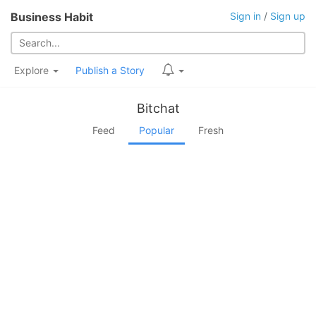
Business Habit
Sign in
/
Sign up
Explore
Publish a Story
Bitchat
Feed
Popular
Fresh