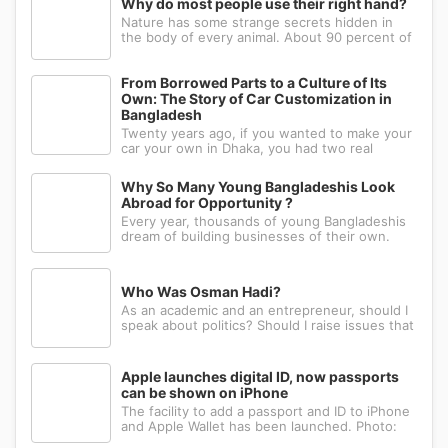
Why do most people use their right hand?
Nature has some strange secrets hidden in
the body of every animal. About 90 percent of
the people in the world prefer to use their
right hand. Such strange behavior is not seen
in any other animal. Behind this common habit
From Borrowed Parts to a Culture of Its
of our daily life, there i
Own: The Story of Car Customization in
Bangladesh
Twenty years ago, if you wanted to make your
car your own in Dhaka, you had two real
options: drive to Nawabpur and hope someone
could fabricate what you had in mind, or wait
Why So Many Young Bangladeshis Look
for a relative abroad to bring back a single part
Abroad for Opportunity ?
wrapped in a suitcase. Th
Every year, thousands of young Bangladeshis
dream of building businesses of their own.
Many have the ambition, creativity, and
determination needed to succeed. Yet a large
number eventually choose a different path: s...
Who Was Osman Hadi?
As an academic and an entrepreneur, should I
speak about politics? Should I raise issues that
matter? I believe the answer is yes. Politics
shapes our societies. When political systems
are poorly managed, everything ...
Apple launches digital ID, now passports
can be shown on iPhone
The facility to add a passport and ID to iPhone
and Apple Wallet has been launched. Photo:
AppleApple has introduced the ability to add a