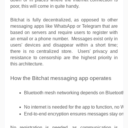
poor, this will come in quite handy.
Bitchat is fully decentralized, as opposed to other
messaging apps like WhatsApp or Telegram that are
based on servers and require users to register with
an email or a phone number. Messages exist only in
users' devices and disappear within a short time;
there is no centralized store. Users' privacy and
resistance to censorship are the highest priority in
this architecture.
How the Bitchat messaging app operates
Bluetooth mesh networking depends on Bluetooth clu
No internet is needed for the app to function, no Wi-
End-to-end encryption ensures messages stay on the
No registration is needed, as communication is