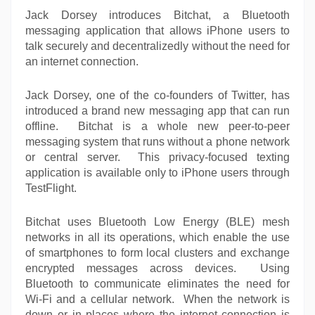
Jack Dorsey introduces Bitchat, a Bluetooth
messaging application that allows iPhone users to
talk securely and decentralizedly without the need for
an internet connection.
Jack Dorsey, one of the co-founders of Twitter, has
introduced a brand new messaging app that can run
offline. Bitchat is a whole new peer-to-peer
messaging system that runs without a phone network
or central server. This privacy-focused texting
application is available only to iPhone users through
TestFlight.
Bitchat uses Bluetooth Low Energy (BLE) mesh
networks in all its operations, which enable the use
of smartphones to form local clusters and exchange
encrypted messages across devices. Using
Bluetooth to communicate eliminates the need for
Wi-Fi and a cellular network. When the network is
down or in places where the internet connection is