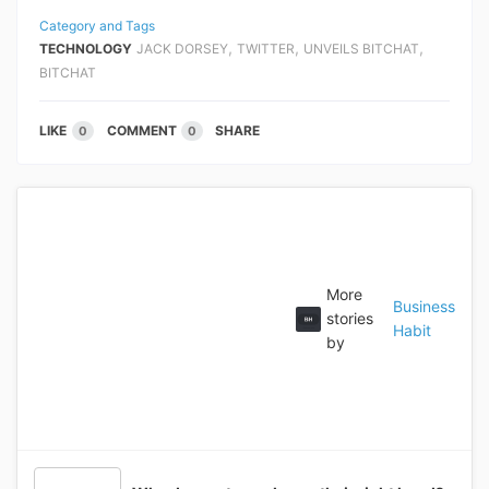
Category and Tags
,
,
,
TECHNOLOGY
JACK DORSEY
TWITTER
UNVEILS BITCHAT
BITCHAT
LIKE
COMMENT
SHARE
0
0
More
Business
stories
Habit
by