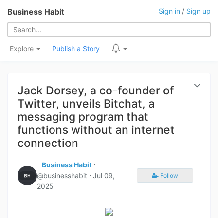
Business Habit
Sign in
/
Sign up
Explore
Publish a Story
Jack Dorsey, a co-founder of
Twitter, unveils Bitchat, a
messaging program that
functions without an internet
connection
Business Habit
⋅
@businesshabit ⋅
Jul 09,
Follow
2025