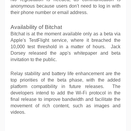
anonymous because users don't need to log in with
their phone number or email address.
Availability of Bitchat
Bitchat is at the moment available only as a beta via
Apple's TestFlight service, where it breached the
10,000 test threshold in a matter of hours. Jack
Dorsey released the app's whitepaper and beta
invitation to the public.
Relay stability and battery life enhancement are the
top priorities of the beta phase, with the added
platform compatibility in future releases. The
developers intend to add the Wi-Fi protocol in the
final release to improve bandwidth and facilitate the
movement of rich content, such as images and
videos.