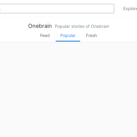
Explo
Onebrain
Popular stories of Onebrain
Feed
Popular
Fresh