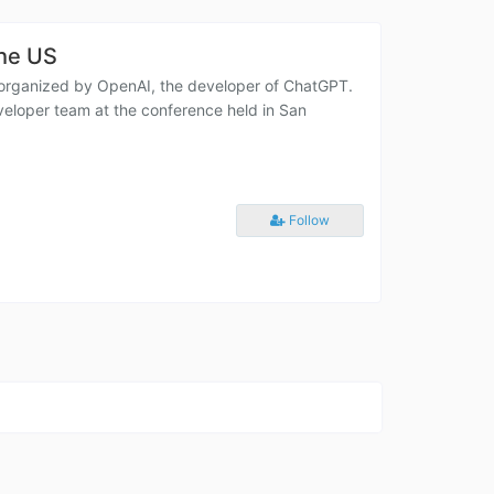
the US
 organized by OpenAI, the developer of ChatGPT.
eloper team at the conference held in San
Follow