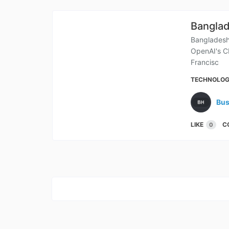
Banglad
Bangladesh
OpenAI's C
Francisc
TECHNOLO
Bus
LIKE
C
0