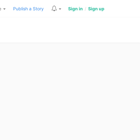
re
Publish a Story
Sign in
/
Sign up