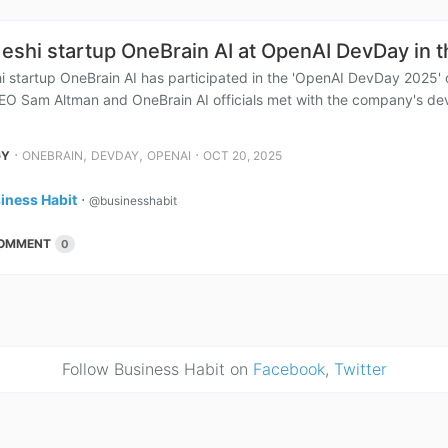
eshi startup OneBrain AI at OpenAI DevDay in 
i startup OneBrain AI has participated in the 'OpenAI DevDay 2025'
EO Sam Altman and OneBrain AI officials met with the company's dev
⋅
,
,
⋅
GY
ONEBRAIN
DEVDAY
OPENAI
OCT 20, 2025
iness Habit
⋅
@businesshabit
OMMENT
0
Follow Business Habit on
Facebook
,
Twitter