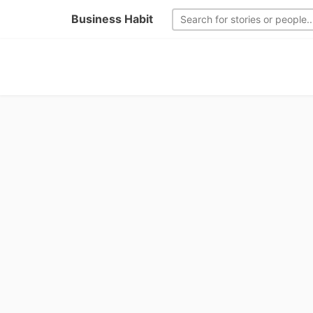
Business Habit