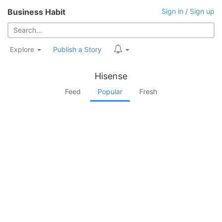
Business Habit
Sign in
/
Sign up
Explore
Publish a Story
Hisense
Feed
Popular
Fresh