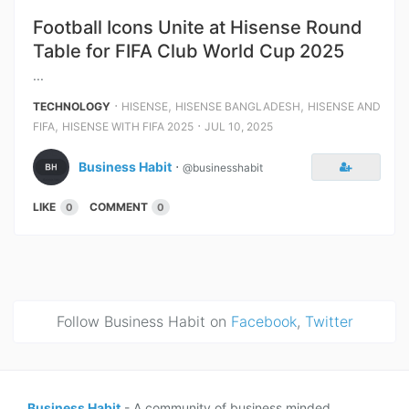
Football Icons Unite at Hisense Round
Table for FIFA Club World Cup 2025
...
⋅
,
,
TECHNOLOGY
HISENSE
HISENSE BANGLADESH
HISENSE AND
,
⋅
FIFA
HISENSE WITH FIFA 2025
JUL 10, 2025
Business Habit
⋅
@businesshabit
LIKE
COMMENT
0
0
Follow Business Habit on
Facebook
,
Twitter
Business Habit
- A community of business minded