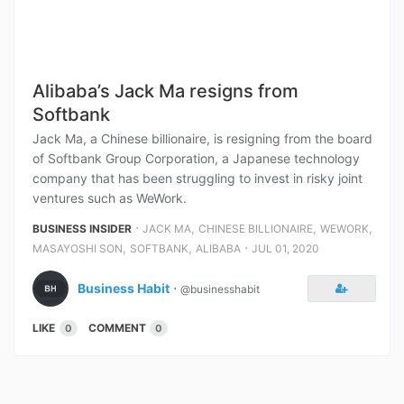
Alibaba’s Jack Ma resigns from
Softbank
Jack Ma, a Chinese billionaire, is resigning from the board
of Softbank Group Corporation, a Japanese technology
company that has been struggling to invest in risky joint
ventures such as WeWork.
⋅
,
,
,
BUSINESS INSIDER
JACK MA
CHINESE BILLIONAIRE
WEWORK
,
,
⋅
MASAYOSHI SON
SOFTBANK
ALIBABA
JUL 01, 2020
Business Habit
⋅
@businesshabit
LIKE
COMMENT
0
0