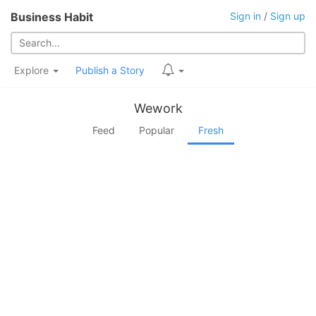
Business Habit
Sign in
/
Sign up
Explore
Publish a Story
Wework
Feed
Popular
Fresh