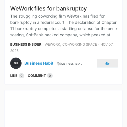
WeWork files for bankruptcy
The struggling coworking firm WeWork has filed for
bankruptcy in a federal court. The declaration of Chapter
11 bankruptcy completes a startling collapse for the once-
soaring, SoftBank-backed company, which peaked at...
⋅
,
⋅
BUSINESS INSIDER
WEWORK
CO-WORKING SPACE
NOV 07,
2023
Business Habit
⋅
@businesshabit
LIKE
COMMENT
0
0