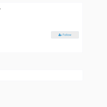
?
Follow