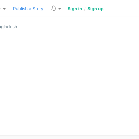
re
Publish a Story
Sign in
/
Sign up
angladesh