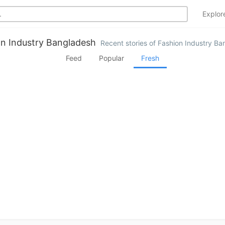
Explo
n Industry Bangladesh
Recent stories of Fashion Industry B
Feed
Popular
Fresh