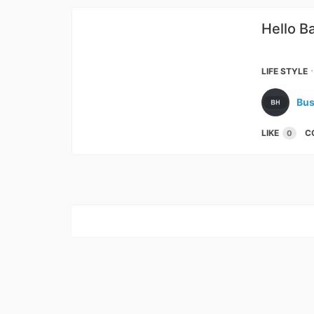
Hello B
The 
LIFE STYLE
Bus
LIKE
C
0