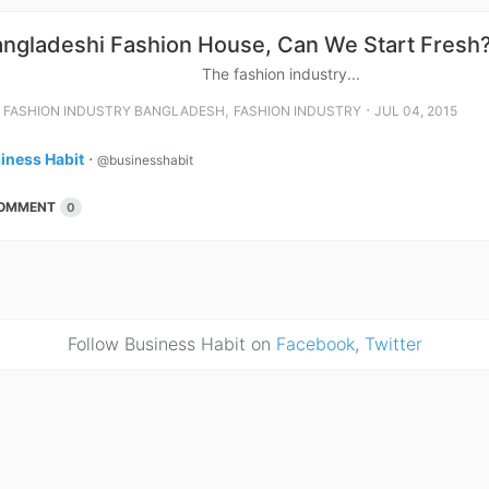
angladeshi Fashion House, Can We Start Fresh
fashion industry...
⋅
,
⋅
FASHION INDUSTRY BANGLADESH
FASHION INDUSTRY
JUL 04, 2015
iness Habit
⋅
@businesshabit
OMMENT
0
Follow Business Habit on
Facebook
,
Twitter