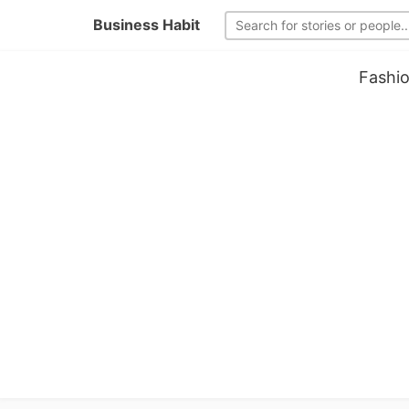
Business Habit
Fashio