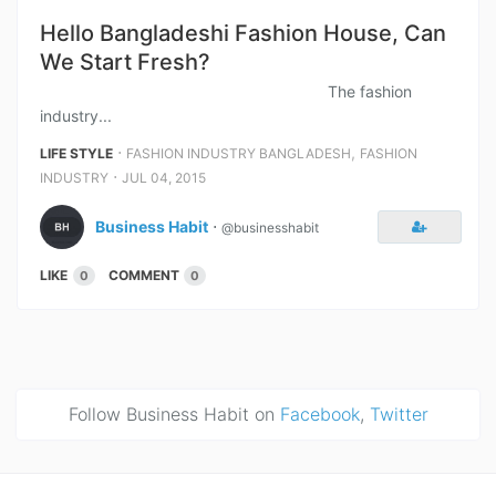
Hello Bangladeshi Fashion House, Can
We Start Fresh?
The fashion
industry...
⋅
,
LIFE STYLE
FASHION INDUSTRY BANGLADESH
FASHION
⋅
INDUSTRY
JUL 04, 2015
Business Habit
⋅
@businesshabit
LIKE
COMMENT
0
0
Follow Business Habit on
Facebook
,
Twitter