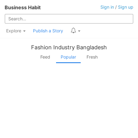
Business Habit
Sign in
/
Sign up
Explore
Publish a Story
Fashion Industry Bangladesh
Feed
Popular
Fresh