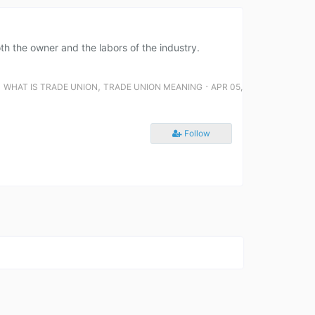
th the owner and the labors of the industry.
,
,
⋅
WHAT IS TRADE UNION
TRADE UNION MEANING
APR 05,
Follow