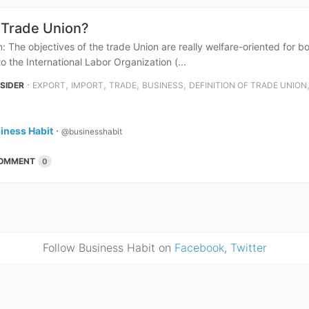
 Trade Union?
: The objectives of the trade Union are really welfare-oriented for bo
o the International Labor Organization (...
⋅
,
,
,
,
NSIDER
EXPORT
IMPORT
TRADE
BUSINESS
DEFINITION OF TRADE UNION
iness Habit
⋅
@businesshabit
OMMENT
0
Follow Business Habit on
Facebook
,
Twitter