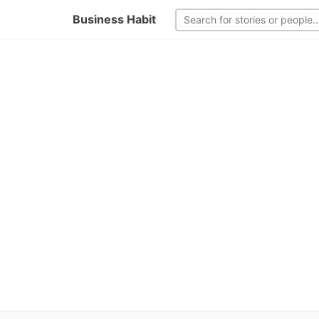
Business Habit