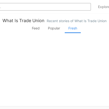
Explo
What Is Trade Union
Recent stories of What Is Trade Union
Feed
Popular
Fresh