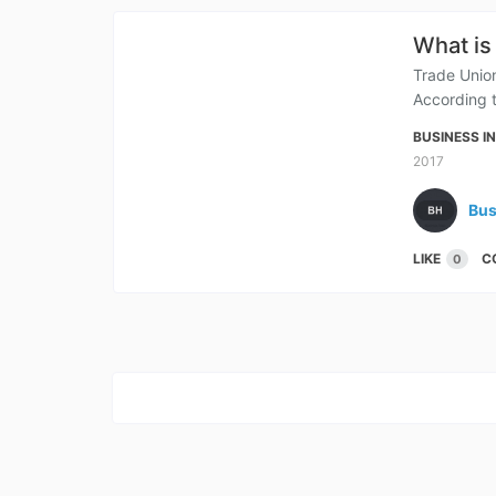
What is
Trade Union
According t
BUSINESS I
2017
Bus
LIKE
C
0