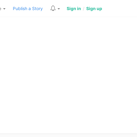
re
Publish a Story
Sign in
/
Sign up