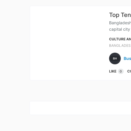
Top Ten
Bangladesh 
capital cit
CULTURE AN
BANGLADES
Bus
LIKE
C
0