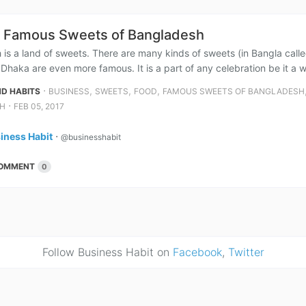
 Famous Sweets of Bangladesh
is a land of sweets. There are many kinds of sweets (in Bangla called ‘
y Dhaka are even more famous. It is a part of any celebration be it a 
⋅
,
,
,
D HABITS
BUSINESS
SWEETS
FOOD
FAMOUS SWEETS OF BANGLADESH
⋅
H
FEB 05, 2017
iness Habit
⋅
@businesshabit
OMMENT
0
Follow Business Habit on
Facebook
,
Twitter