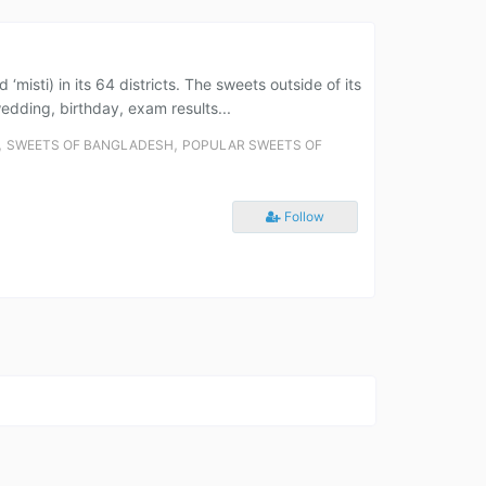
misti) in its 64 districts. The sweets outside of its
wedding, birthday, exam results...
,
,
SWEETS OF BANGLADESH
POPULAR SWEETS OF
Follow