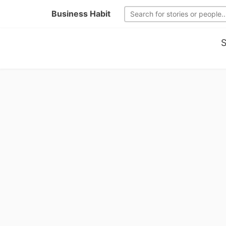
Business Habit
S