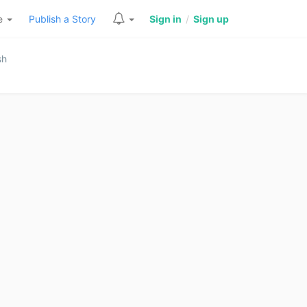
re
Publish a Story
Sign in
/
Sign up
sh