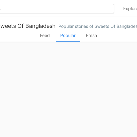
Explo
weets Of Bangladesh
Popular stories of Sweets Of Banglade
Feed
Popular
Fresh