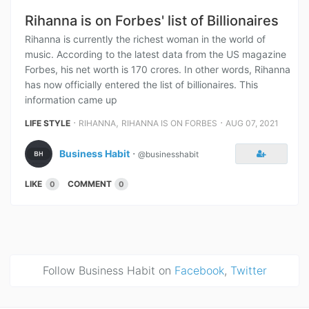
Rihanna is on Forbes' list of Billionaires
Rihanna is currently the richest woman in the world of
music. According to the latest data from the US magazine
Forbes, his net worth is 170 crores. In other words, Rihanna
has now officially entered the list of billionaires. This
information came up
⋅
,
⋅
LIFE STYLE
RIHANNA
RIHANNA IS ON FORBES
AUG 07, 2021
Business Habit
⋅
@businesshabit
LIKE
COMMENT
0
0
Follow Business Habit on
Facebook
,
Twitter