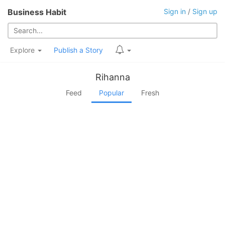
Business Habit
Sign in
/
Sign up
Explore
Publish a Story
Rihanna
Feed
Popular
Fresh