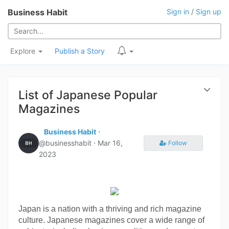
Business Habit
Sign in
/
Sign up
Explore
Publish a Story
List of Japanese Popular
Magazines
Business Habit
⋅
@businesshabit ⋅
Mar 16,
Follow
2023
Japan is a nation with a thriving and rich magazine 
culture. Japanese magazines cover a wide range of 