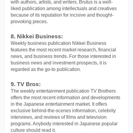
with authors, artists, and writers. Brutus is a well-
liked publication among intellectuals and creatives 
because of its reputation for incisive and thought-
provoking pieces.
8. Nikkei Business:
Weekly business publication Nikkei Business 
features the most recent market research, financial 
news, and business trends. For those interested in 
business news and investment prospects, it is 
regarded as the go-to publication.
9. TV Bros:
The weekly entertainment publication TV Brothers 
offers the most recent information and developments 
in the Japanese entertainment market. It offers 
exclusive behind-the-scenes information, celebrity 
interviews, and reviews of films and television 
programs. Anybody interested in Japanese popular 
culture should read it.