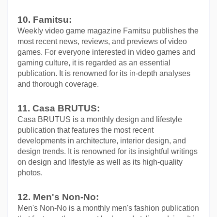
10. Famitsu:
Weekly video game magazine Famitsu publishes the 
most recent news, reviews, and previews of video 
games. For everyone interested in video games and 
gaming culture, it is regarded as an essential 
publication. It is renowned for its in-depth analyses 
and thorough coverage.
11. Casa BRUTUS:
Casa BRUTUS is a monthly design and lifestyle 
publication that features the most recent 
developments in architecture, interior design, and 
design trends. It is renowned for its insightful writings 
on design and lifestyle as well as its high-quality 
photos.
12. Men's Non-No:
Men's Non-No is a monthly men's fashion publication 