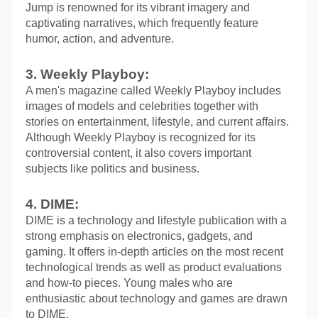
Jump is renowned for its vibrant imagery and 
captivating narratives, which frequently feature 
humor, action, and adventure.
3. Weekly Playboy:
A men's magazine called Weekly Playboy includes 
images of models and celebrities together with 
stories on entertainment, lifestyle, and current affairs. 
Although Weekly Playboy is recognized for its 
controversial content, it also covers important 
subjects like politics and business.
4. DIME:
DIME is a technology and lifestyle publication with a 
strong emphasis on electronics, gadgets, and 
gaming. It offers in-depth articles on the most recent 
technological trends as well as product evaluations 
and how-to pieces. Young males who are 
enthusiastic about technology and games are drawn 
to DIME.