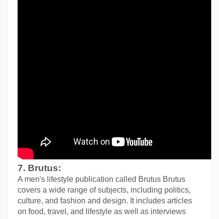
7. Brutus:
A men's lifestyle publication called Brutus Brutus 
covers a wide range of subjects, including politics, 
culture, and fashion and design. It includes articles 
on food, travel, and lifestyle as well as interviews 