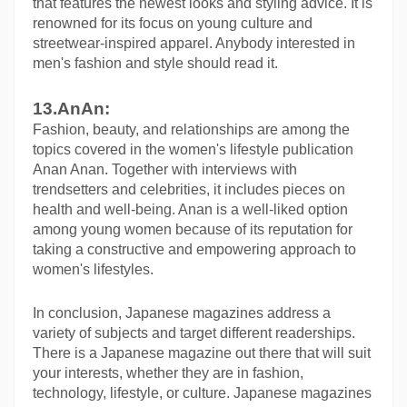
that features the newest looks and styling advice. It is 
renowned for its focus on young culture and 
streetwear-inspired apparel. Anybody interested in 
men's fashion and style should read it.
13.AnAn:
Fashion, beauty, and relationships are among the 
topics covered in the women's lifestyle publication 
Anan Anan. Together with interviews with 
trendsetters and celebrities, it includes pieces on 
health and well-being. Anan is a well-liked option 
among young women because of its reputation for 
taking a constructive and empowering approach to 
women's lifestyles.
In conclusion, Japanese magazines address a 
variety of subjects and target different readerships. 
There is a Japanese magazine out there that will suit 
your interests, whether they are in fashion, 
technology, lifestyle, or culture. Japanese magazines 