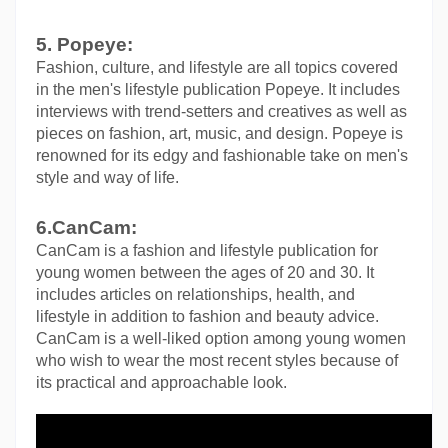
5. Popeye:
Fashion, culture, and lifestyle are all topics covered 
in the men's lifestyle publication Popeye. It includes 
interviews with trend-setters and creatives as well as 
pieces on fashion, art, music, and design. Popeye is 
renowned for its edgy and fashionable take on men's 
style and way of life.
6.CanCam:
CanCam is a fashion and lifestyle publication for 
young women between the ages of 20 and 30. It 
includes articles on relationships, health, and 
lifestyle in addition to fashion and beauty advice. 
CanCam is a well-liked option among young women 
who wish to wear the most recent styles because of 
its practical and approachable look.