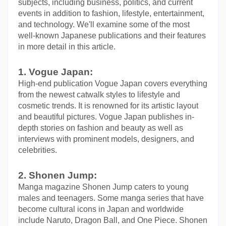
subjects, including business, politics, and current 
events in addition to fashion, lifestyle, entertainment, 
and technology. We'll examine some of the most 
well-known Japanese publications and their features 
in more detail in this article.
1. Vogue Japan:
High-end publication Vogue Japan covers everything 
from the newest catwalk styles to lifestyle and 
cosmetic trends. It is renowned for its artistic layout 
and beautiful pictures. Vogue Japan publishes in-
depth stories on fashion and beauty as well as 
interviews with prominent models, designers, and 
celebrities.
2. Shonen Jump:
Manga magazine Shonen Jump caters to young 
males and teenagers. Some manga series that have 
become cultural icons in Japan and worldwide 
include Naruto, Dragon Ball, and One Piece. Shonen 