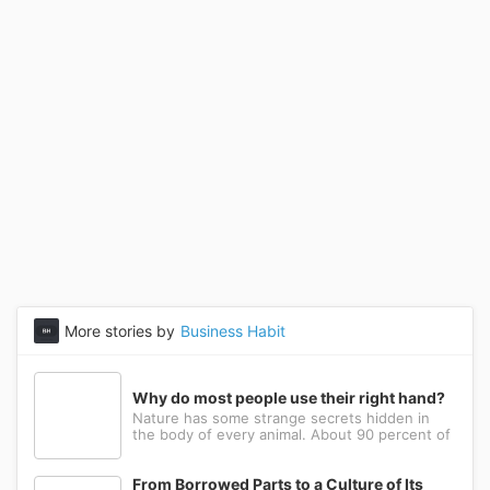
More stories by
Business Habit
Why do most people use their right hand?
Nature has some strange secrets hidden in
the body of every animal. About 90 percent of
the people in the world prefer to use their
right hand. Such strange behavior is not seen
in any other animal. Behind this common habit
From Borrowed Parts to a Culture of Its