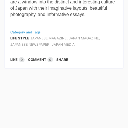
are a window into the distinct and interesting culture 
of Japan with their imaginative layouts, beautiful 
photography, and informative essays.
Category and Tags
,
,
LIFE STYLE
JAPANESE MAGAZINE
JAPAN MAGAZINE
,
JAPANESE NEWSPAPER
JAPAN MEDIA
LIKE
COMMENT
SHARE
0
0