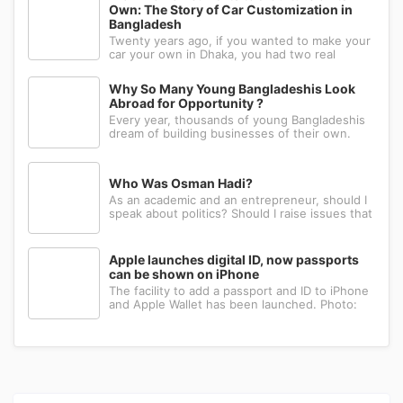
of our daily life, there i
Own: The Story of Car Customization in
Bangladesh
Twenty years ago, if you wanted to make your
car your own in Dhaka, you had two real
options: drive to Nawabpur and hope someone
could fabricate what you had in mind, or wait
Why So Many Young Bangladeshis Look
for a relative abroad to bring back a single part
Abroad for Opportunity ?
wrapped in a suitcase. Th
Every year, thousands of young Bangladeshis
dream of building businesses of their own.
Many have the ambition, creativity, and
determination needed to succeed. Yet a large
number eventually choose a different path: s...
Who Was Osman Hadi?
As an academic and an entrepreneur, should I
speak about politics? Should I raise issues that
matter? I believe the answer is yes. Politics
shapes our societies. When political systems
are poorly managed, everything ...
Apple launches digital ID, now passports
can be shown on iPhone
The facility to add a passport and ID to iPhone
and Apple Wallet has been launched. Photo:
AppleApple has introduced the ability to add a
passport to Apple Wallet. With the new Digital
ID feature, iPhone and Apple Wa...