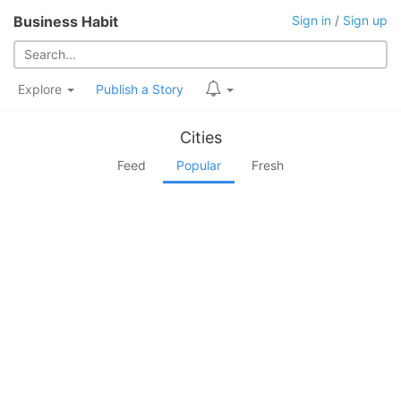
Business Habit
Sign in
/
Sign up
Explore
Publish a Story
Cities
Feed
Popular
Fresh