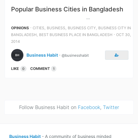
Popular Business Cities in Bangladesh
...
⋅
,
,
,
OPINIONS
CITIES
BUSINESS
BUSINESS CITY
BUSINESS CITY IN
,
⋅
BANGLADESH
BEST BUSINESS PLACE IN BANGLADESH
OCT 30,
2014
Business Habit
⋅
@businesshabit
LIKE
COMMENT
0
1
Follow Business Habit on
Facebook
,
Twitter
Business Habit
- A community of business minded