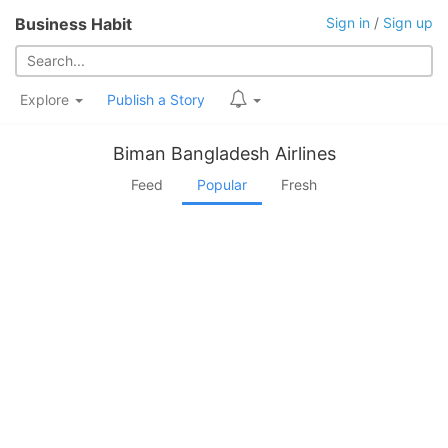
Business Habit
Sign in
/
Sign up
Explore
Publish a Story
Biman Bangladesh Airlines
Feed
Popular
Fresh