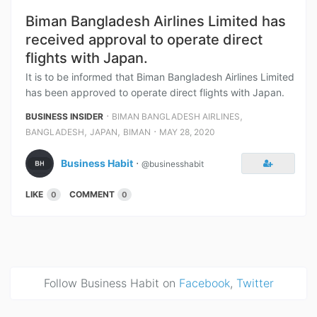
Biman Bangladesh Airlines Limited has
received approval to operate direct
flights with Japan.
It is to be informed that Biman Bangladesh Airlines Limited
has been approved to operate direct flights with Japan.
⋅
,
BUSINESS INSIDER
BIMAN BANGLADESH AIRLINES
,
,
⋅
BANGLADESH
JAPAN
BIMAN
MAY 28, 2020
Business Habit
⋅
@businesshabit
LIKE
COMMENT
0
0
Follow Business Habit on
Facebook
,
Twitter