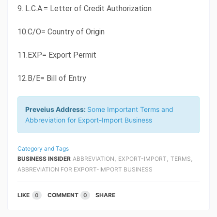
9. L.C.A.= Letter of Credit Authorization
10.C/O= Country of Origin
11.EXP= Export Permit
12.B/E= Bill of Entry
Preveius Address:
Some Important Terms and
Abbreviation for Export-Import Business
Category and Tags
,
,
,
BUSINESS INSIDER
ABBREVIATION
EXPORT-IMPORT
TERMS
ABBREVIATION FOR EXPORT-IMPORT BUSINESS
LIKE
COMMENT
SHARE
0
0