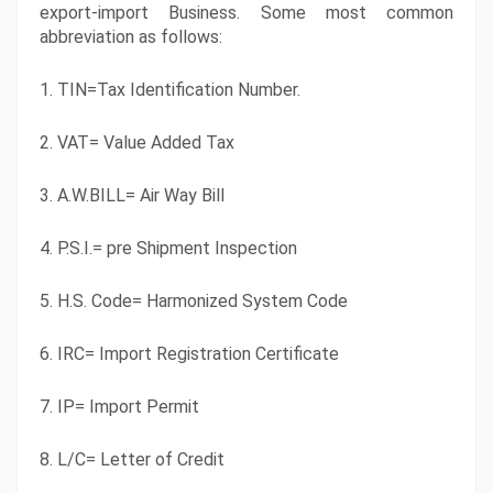
export-import Business. Some most common 
abbreviation as follows:
1. TIN=Tax Identification Number.
2. VAT= Value Added Tax
3. A.W.BILL= Air Way Bill
4. P.S.I.= pre Shipment Inspection
5. H.S. Code= Harmonized System Code
6. IRC= Import Registration Certificate
7. IP= Import Permit
8. L/C= Letter of Credit