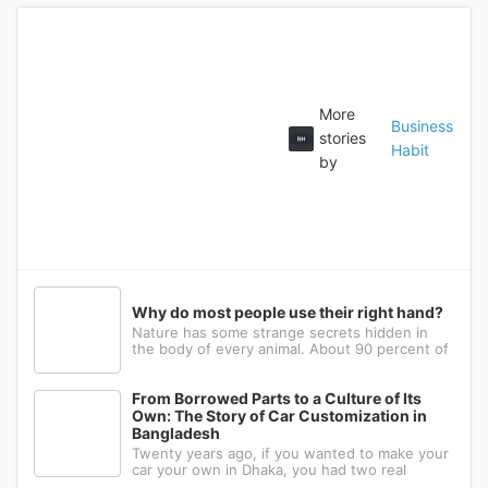
More
Business
stories
Habit
by
Why do most people use their right hand?
Nature has some strange secrets hidden in
the body of every animal. About 90 percent of
the people in the world prefer to use their
right hand. Such strange behavior is not seen
in any other animal. Behind this common habit
From Borrowed Parts to a Culture of Its
of our daily life, there i
Own: The Story of Car Customization in
Bangladesh
Twenty years ago, if you wanted to make your
car your own in Dhaka, you had two real
options: drive to Nawabpur and hope someone