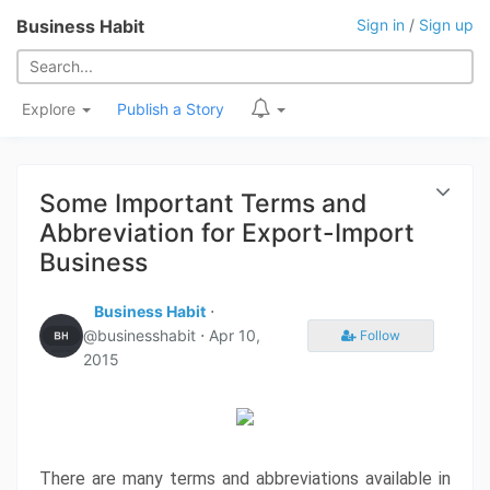
Business Habit
Sign in
/
Sign up
Explore
Publish a Story
Some Important Terms and
Abbreviation for Export-Import
Business
Business Habit
⋅
@businesshabit ⋅
Apr 10,
Follow
2015
There are many terms and abbreviations available in 