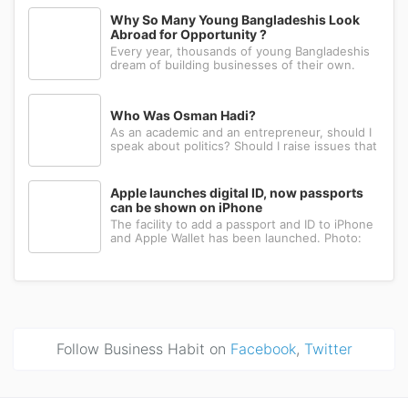
could fabricate what you had in mind, or wait
Why So Many Young Bangladeshis Look
for a relative abroad to bring back a single part
Abroad for Opportunity ?
wrapped in a suitcase. Th
Every year, thousands of young Bangladeshis
dream of building businesses of their own.
Many have the ambition, creativity, and
determination needed to succeed. Yet a large
number eventually choose a different path: s...
Who Was Osman Hadi?
As an academic and an entrepreneur, should I
speak about politics? Should I raise issues that
matter? I believe the answer is yes. Politics
shapes our societies. When political systems
are poorly managed, everything ...
Apple launches digital ID, now passports
can be shown on iPhone
The facility to add a passport and ID to iPhone
and Apple Wallet has been launched. Photo:
AppleApple has introduced the ability to add a
passport to Apple Wallet. With the new Digital
ID feature, iPhone and Apple Wa...
Follow Business Habit on
Facebook
,
Twitter