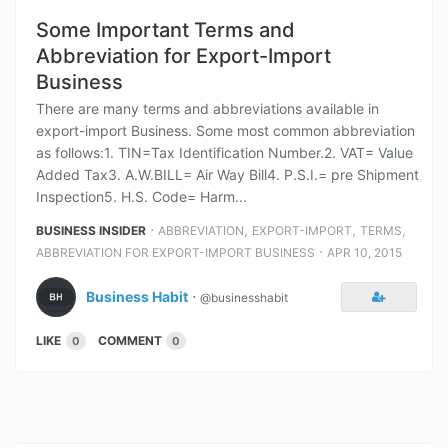
Some Important Terms and
Abbreviation for Export-Import
Business
There are many terms and abbreviations available in
export-import Business. Some most common abbreviation
as follows:1. TIN=Tax Identification Number.2. VAT= Value
Added Tax3. A.W.BILL= Air Way Bill4. P.S.I.= pre Shipment
Inspection5. H.S. Code= Harm...
⋅
,
,
,
BUSINESS INSIDER
ABBREVIATION
EXPORT-IMPORT
TERMS
⋅
ABBREVIATION FOR EXPORT-IMPORT BUSINESS
APR 10, 2015
Business Habit
⋅
@businesshabit
LIKE
COMMENT
0
0