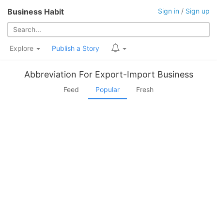
Business Habit
Sign in
/
Sign up
Explore
Publish a Story
Abbreviation For Export-Import Business
Feed
Popular
Fresh