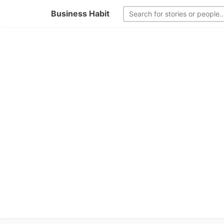
Business Habit