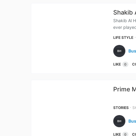
Shakib 
Shakib Al H
ever played
LIFE STYLE
Bus
LIKE
C
0
Prime M
&
⋅
STORIES
S
Bus
LIKE
C
0