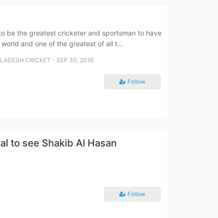
 to be the greatest cricketer and sportsman to have
orld and one of the greatest of all t...
⋅
LADESH CRICKET
SEP 30, 2016
Follow
al to see Shakib Al Hasan
Follow