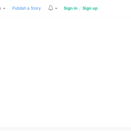
re
Publish a Story
Sign in
/
Sign up