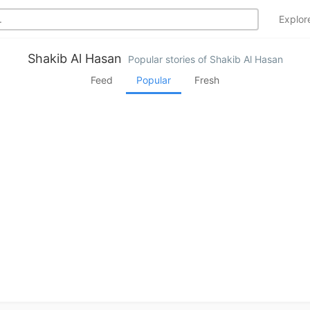
Explo
Shakib Al Hasan
Popular stories of Shakib Al Hasan
Feed
Popular
Fresh