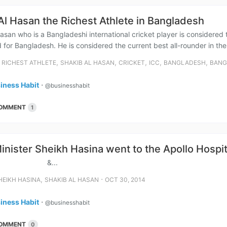
Al Hasan the Richest Athlete in Bangladesh
asan who is a Bangladeshi international cricket player is considered
 for Bangladesh. He is considered the current best all-rounder in the w
⋅
,
,
,
,
,
RICHEST ATHLETE
SHAKIB AL HASAN
CRICKET
ICC
BANGLADESH
BANG
iness Habit
⋅
@businesshabit
OMMENT
1
inister Sheikh Hasina went to the Apollo Hospit
...
,
⋅
HEIKH HASINA
SHAKIB AL HASAN
OCT 30, 2014
iness Habit
⋅
@businesshabit
OMMENT
0