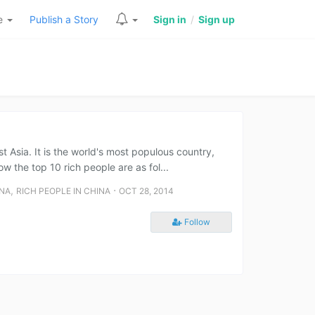
re
Publish a Story
Sign in
/
Sign up
st Asia. It is the world's most populous country,
w the top 10 rich people are as fol...
,
⋅
INA
RICH PEOPLE IN CHINA
OCT 28, 2014
Follow