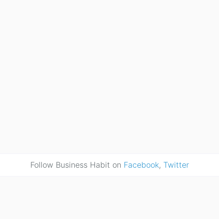
Follow Business Habit on
Facebook
,
Twitter