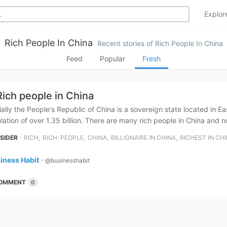
Explo
Rich People In China
Recent stories of Rich People In China
Feed
Popular
Fresh
Rich people in China
cially the People's Republic of China is a sovereign state located in Ea
lation of over 1.35 billion. There are many rich people in China and no
⋅
,
,
,
,
NSIDER
RICH
RICH-PEOPLE
CHINA
BILLIONAIRE IN CHINA
RICHEST IN CH
iness Habit
⋅
@businesshabit
OMMENT
0