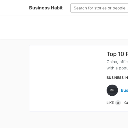
Business Habit
Top 10 
China, offi
with a popu
BUSINESS I
Bus
LIKE
C
0