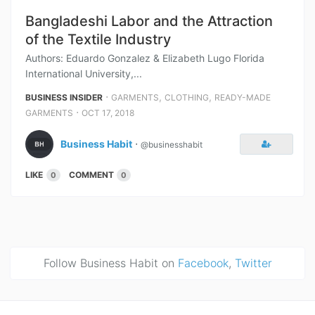
Bangladeshi Labor and the Attraction
of the Textile Industry
Authors: Eduardo Gonzalez & Elizabeth Lugo Florida
International University,...
⋅
,
,
BUSINESS INSIDER
GARMENTS
CLOTHING
READY-MADE
⋅
GARMENTS
OCT 17, 2018
Business Habit
⋅
@businesshabit
LIKE
COMMENT
0
0
Follow Business Habit on
Facebook
,
Twitter