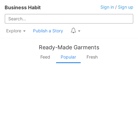
Business Habit
Sign in
/
Sign up
Explore
Publish a Story
Ready-Made Garments
Feed
Popular
Fresh