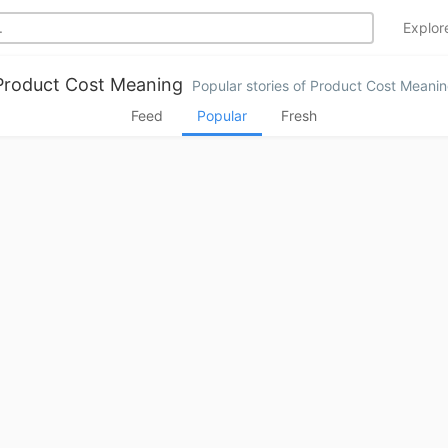
Explo
Product Cost Meaning
Popular stories of Product Cost Meani
Feed
Popular
Fresh