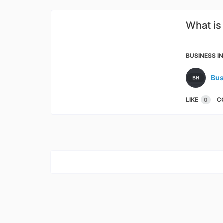
What is
Produ
BUSINESS I
Bus
LIKE
C
0