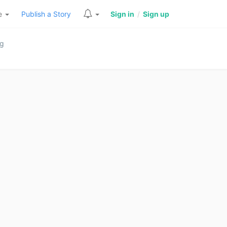
re
Publish a Story
Sign in
/
Sign up
ng