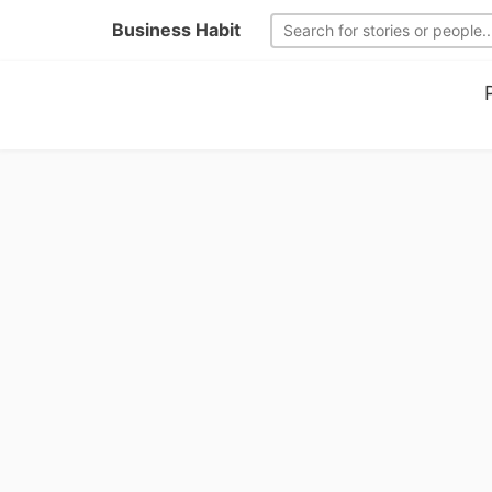
Business Habit