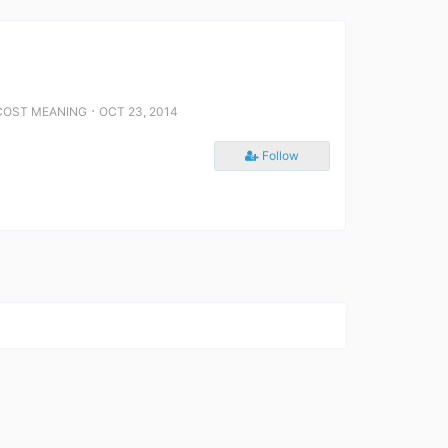
⋅
COST MEANING
OCT 23, 2014
Follow