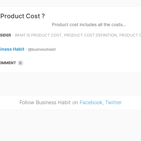
 Product Cost ?
ct cost includes all the costs...
⋅
,
,
NSIDER
WHAT IS PRODUCT COST
PRODUCT COST DEFINITION
PRODUCT 
iness Habit
⋅
@businesshabit
OMMENT
0
Follow Business Habit on
Facebook
,
Twitter