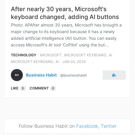
After nearly 30 years, Microsoft's
keyboard changed, adding AI buttons
Photo: APAfter almost 30 years, Microsoft has brought a
major change to its keyboard because it has a newly
added artificial intelligence (AI) button. You can easily
access Microsoft's AI tool 'CoPilot' using the but...
⋅
,
,
TECHNOLOGY
MICROSOFT
MICROSOFT KEYBOARD
AI
,
⋅
MICROSOFT KEYBOARD
AI
JAN 05, 2024
Business Habit
⋅
@businesshabit
LIKE
COMMENT
0
0
Follow Business Habit on
Facebook
,
Twitter