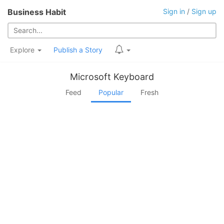
Business Habit
Sign in
/
Sign up
Explore
Publish a Story
Microsoft Keyboard
Feed
Popular
Fresh