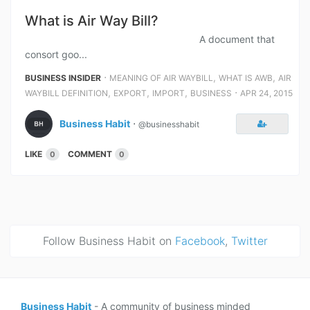
What is Air Way Bill?
A document that
consort goo...
⋅
,
,
BUSINESS INSIDER
MEANING OF AIR WAYBILL
WHAT IS AWB
AIR
,
,
,
⋅
WAYBILL DEFINITION
EXPORT
IMPORT
BUSINESS
APR 24, 2015
Business Habit
⋅
@businesshabit
LIKE
COMMENT
0
0
Follow Business Habit on
Facebook
,
Twitter
Business Habit
- A community of business minded