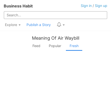
Business Habit
Sign in
/
Sign up
Explore
Publish a Story
Meaning Of Air Waybill
Feed
Popular
Fresh