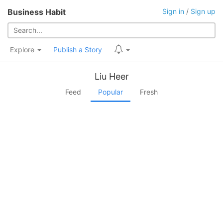
Business Habit
Sign in
/
Sign up
Explore
Publish a Story
Liu Heer
Feed
Popular
Fresh