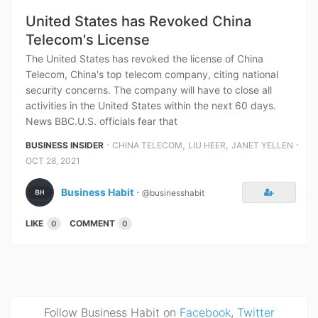
United States has Revoked China
Telecom's License
The United States has revoked the license of China
Telecom, China's top telecom company, citing national
security concerns. The company will have to close all
activities in the United States within the next 60 days.
News BBC.U.S. officials fear that
⋅
,
,
⋅
BUSINESS INSIDER
CHINA TELECOM
LIU HEER
JANET YELLEN
OCT 28, 2021
Business Habit
⋅
@businesshabit
LIKE
COMMENT
0
0
Follow Business Habit on
Facebook
,
Twitter