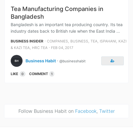
Tea Manufacturing Companies in
Bangladesh
Bangladesh is an important tea producing country. Its tea
industry dates back to British rule when the East India ...
⋅
,
,
,
,
BUSINESS INSIDER
COMPANIES
BUSINESS
TEA
ISPAHANI
KAZI
,
⋅
& KAZI TEA
HRC TEA
FEB 04, 2017
Business Habit
⋅
@businesshabit
LIKE
COMMENT
0
1
Follow Business Habit on
Facebook
,
Twitter