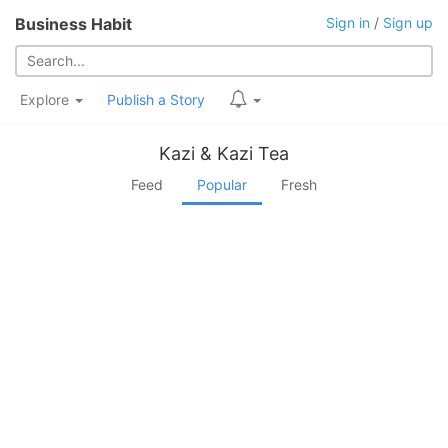
Business Habit
Sign in
/
Sign up
Explore
Publish a Story
Kazi & Kazi Tea
Feed
Popular
Fresh