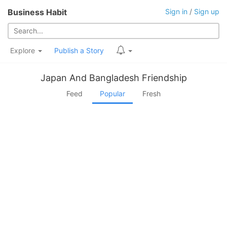
Business Habit
Sign in
/
Sign up
Explore
Publish a Story
Japan And Bangladesh Friendship
Feed
Popular
Fresh