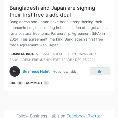
Bangladesh and Japan are signing
their first free trade deal
Bangladesh and Japan have been strengthening their
economic ties, culminating in the initiation of negotiations
for a bilateral Economic Partnership Agreement (EPA) in
2024. This agreement, marking Bangladesh's first free
trade agreement with Japan,
⋅
,
,
BUSINESS INSIDER
BANGLADESH
JAPAN
JAPAN AND
,
⋅
BANGLADESH FRIENDSHIP
FREE TRADE
DEC 26, 2024
Business Habit
⋅
@businesshabit
LIKE
COMMENT
0
0
Follow Business Habit on
Facebook
,
Twitter