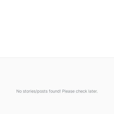
No stories/posts found! Please check later.