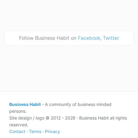
Follow Business Habit on
Facebook
,
Twitter
Business Habit
- A community of business minded
persons.
Site design / logo © 2012 - 2026 ⋅ Business Habit all rights
reserved.
Contact
⋅
Terms
⋅
Privacy