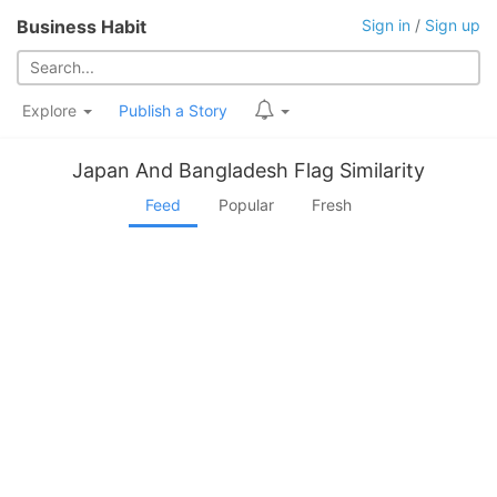
Business Habit
Sign in
/
Sign up
Explore
Publish a Story
Japan And Bangladesh Flag Similarity
Feed
Popular
Fresh