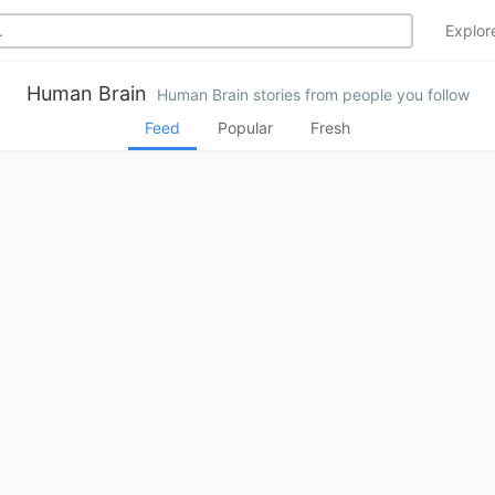
Explo
Human Brain
Human Brain stories from people you follow
Feed
Popular
Fresh