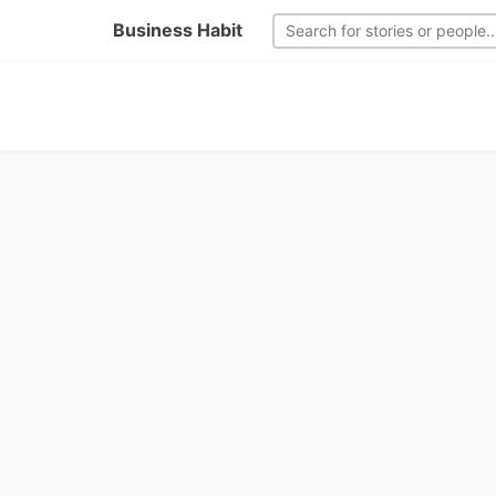
Business Habit