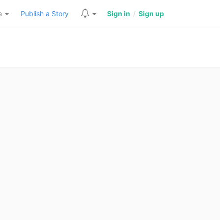
re
Publish a Story
Sign in
/
Sign up