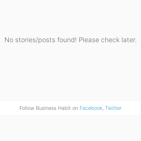
No stories/posts found! Please check later.
Follow Business Habit on
Facebook
,
Twitter