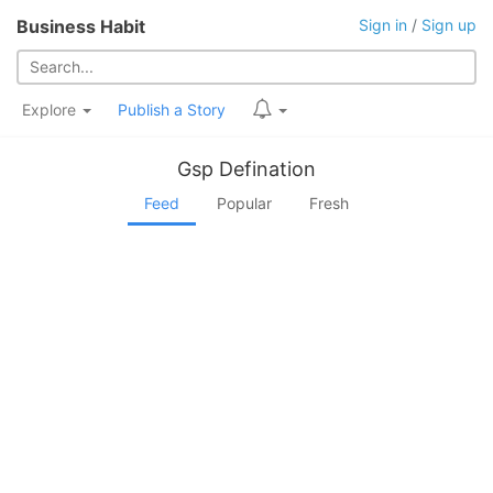
Business Habit
Sign in
/
Sign up
Explore
Publish a Story
Gsp Defination
Feed
Popular
Fresh