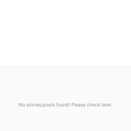
No stories/posts found! Please check later.