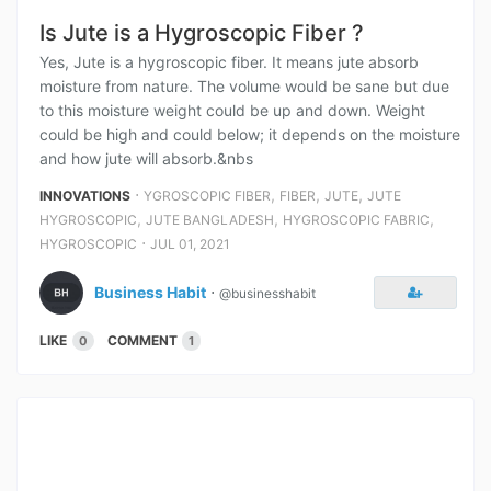
Is Jute is a Hygroscopic Fiber ?
Yes, Jute is a hygroscopic fiber. It means jute absorb
moisture from nature. The volume would be sane but due
to this moisture weight could be up and down. Weight
could be high and could below; it depends on the moisture
and how jute will absorb.&nbs
⋅
,
,
,
INNOVATIONS
YGROSCOPIC FIBER
FIBER
JUTE
JUTE
,
,
,
HYGROSCOPIC
JUTE BANGLADESH
HYGROSCOPIC FABRIC
⋅
HYGROSCOPIC
JUL 01, 2021
Business Habit
⋅
@businesshabit
LIKE
COMMENT
0
1