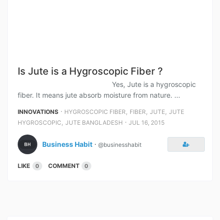
Is Jute is a Hygroscopic Fiber ?
Yes, Jute is a hygroscopic
fiber. It means jute absorb moisture from nature. ...
⋅
,
,
,
INNOVATIONS
HYGROSCOPIC FIBER
FIBER
JUTE
JUTE
,
⋅
HYGROSCOPIC
JUTE BANGLADESH
JUL 16, 2015
Business Habit
⋅
@businesshabit
LIKE
COMMENT
0
0