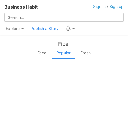
Business Habit
Sign in
/
Sign up
Explore
Publish a Story
Fiber
Feed
Popular
Fresh