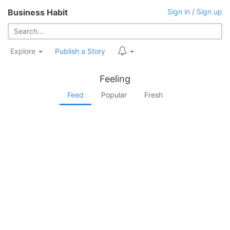
Business Habit
Sign in
/
Sign up
Explore
Publish a Story
Feeling
Feed
Popular
Fresh