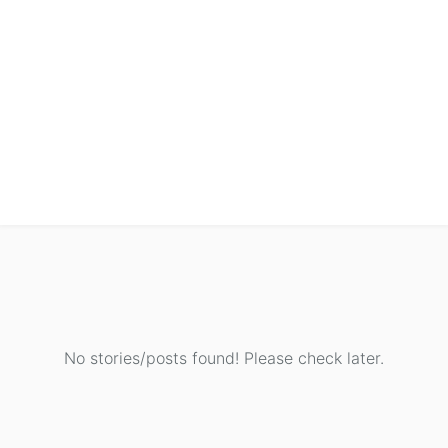
No stories/posts found! Please check later.