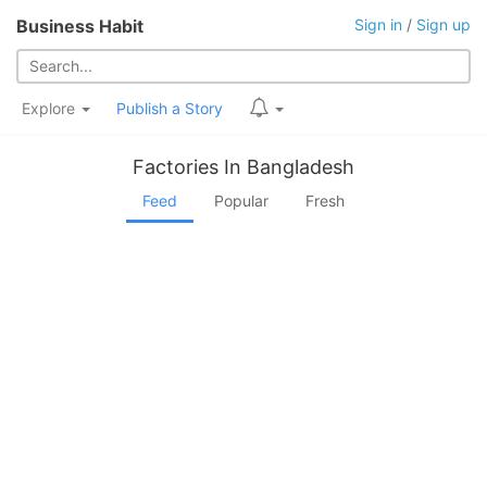
Business Habit
Sign in
/
Sign up
Explore
Publish a Story
Factories In Bangladesh
Feed
Popular
Fresh