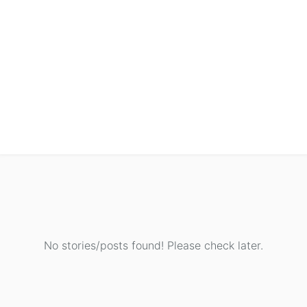
No stories/posts found! Please check later.