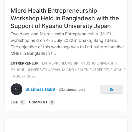
Micro Health Entrepreneurship
Workshop Held in Bangladesh with the
Support of Kyushu University Japan
Two days long Micro Health Entrepreneurship (MHE)
workshop held on 4-5 July 2022 in Dhaka, Bangladesh.
The objective of this workshop was to find out prospective
MHEs in Bangladesh t...
⋅
,
,
ENTREPRENEUR
ENTREPRENEURSHIP
KYUSHU UNIVERSITY
,
KYUSHU UNIVERSITY JAPAN
MICRO HEALTH ENTREPRENEURSHIP
⋅
AUG 27, 2022
Business Habit
⋅
@businesshabit
LIKE
COMMENT
0
0