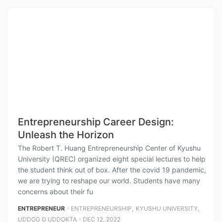
Entrepreneurship Career Design:
Unleash the Horizon
The Robert T. Huang Entrepreneurship Center of Kyushu
University (QREC) organized eight special lectures to help
the student think out of box. After the covid 19 pandemic,
we are trying to reshape our world. Students have many
concerns about their fu
⋅
,
,
ENTREPRENEUR
ENTREPRENEURSHIP
KYUSHU UNIVERSITY
⋅
UDDOG O UDDOKTA
DEC 12, 2022