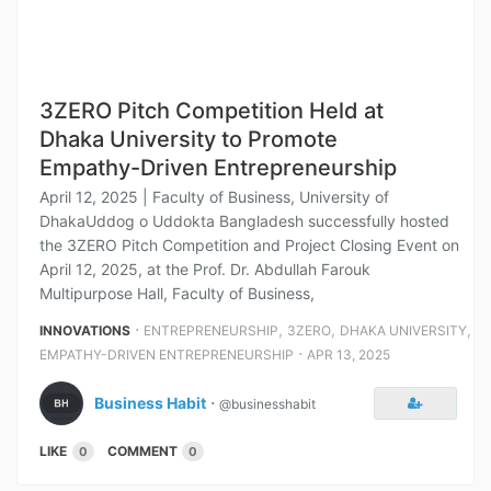
3ZERO Pitch Competition Held at
Dhaka University to Promote
Empathy-Driven Entrepreneurship
April 12, 2025 | Faculty of Business, University of
DhakaUddog o Uddokta Bangladesh successfully hosted
the 3ZERO Pitch Competition and Project Closing Event on
April 12, 2025, at the Prof. Dr. Abdullah Farouk
Multipurpose Hall, Faculty of Business,
⋅
,
,
,
INNOVATIONS
ENTREPRENEURSHIP
3ZERO
DHAKA UNIVERSITY
⋅
EMPATHY-DRIVEN ENTREPRENEURSHIP
APR 13, 2025
Business Habit
⋅
@businesshabit
LIKE
COMMENT
0
0