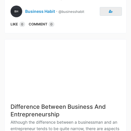
Business Habit
⋅
@businesshabit
LIKE
COMMENT
0
0
Difference Between Business And
Entrepreneurship
Although the difference between a businessman and an
entrepreneur tends to be quite narrow, there are aspects