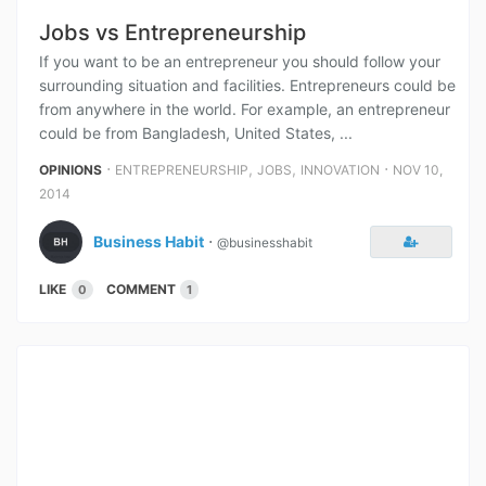
Jobs vs Entrepreneurship
If you want to be an entrepreneur you should follow your
surrounding situation and facilities. Entrepreneurs could be
from anywhere in the world. For example, an entrepreneur
could be from Bangladesh, United States, ...
⋅
,
,
⋅
OPINIONS
ENTREPRENEURSHIP
JOBS
INNOVATION
NOV 10,
2014
Business Habit
⋅
@businesshabit
LIKE
COMMENT
0
1