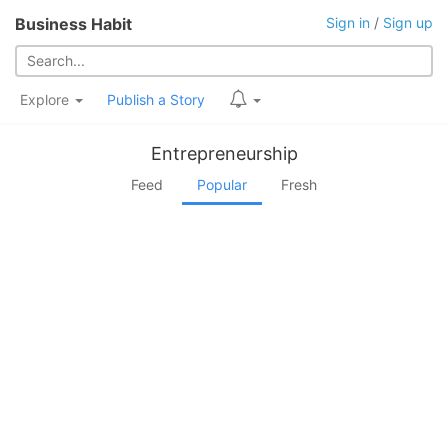
Business Habit
Sign in
/
Sign up
Explore
Publish a Story
Entrepreneurship
Feed
Popular
Fresh