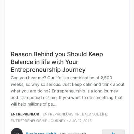
Reason Behind you Should Keep
Balance in life with Your
Entrepreneurship Journey
Can you hear me? Our life is a combination of 2,500
weeks, so why so serious. Just keep calm and think about
what you are doing? Entrepreneurship is a long journey
and it’s a period of time. If you want to do something that
will help millions of pe...
⋅
,
,
ENTREPRENEUR
ENTREPRENEURSHIP
BALANCE LIFE
⋅
ENTREPRENEURSHIP JOURNEY
AUG 17, 2015
Business Habit
⋅