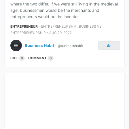
where the two differ. If we were still living in the medieval
age, businessmen would be the merchants and
entrepreneurs would be the invento
⋅
,
ENTREPRENEUR
ENTREPRENEURSHIP
BUSINESS VS
⋅
ENTREPRENEURSHIP
AUG 29, 2022
Business Habit
⋅
@businesshabit
LIKE
COMMENT
0
0