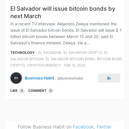
El Salvador will issue bitcoin bonds by
next March
In a recent TV interview, Alejandro Zelaya mentioned the
issue of El Salvador bitcoin bonds. El Salvador will issue $ 1
billion bitcoin bonds between March 15 and 20, said El
Salvador's finance minister, Zelaya. He a...
⋅
,
,
TECHNOLOGY
EL SALVADOR
EL SALVADOR CRYPTO
EL
,
,
,
SALVADOR BITCOIN
EL SALVADOR BITCOIN BOND
BITCOIN BOND
,
⋅
CRYPTO
CRYPTOCURRENCY
FEB 10, 2022
Business Habit
⋅
@businesshabit
LIKE
COMMENT
0
0
Follow Business Habit on
Facebook
,
Twitter