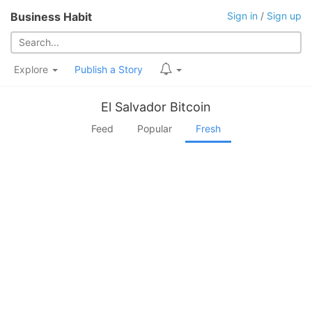
Business Habit
Sign in
/
Sign up
Explore
Publish a Story
El Salvador Bitcoin
Feed
Popular
Fresh