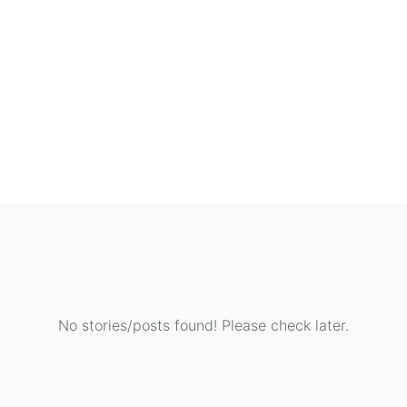
No stories/posts found! Please check later.