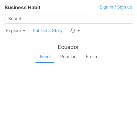
Business Habit
Sign in
/
Sign up
Explore
Publish a Story
Ecuador
Feed
Popular
Fresh