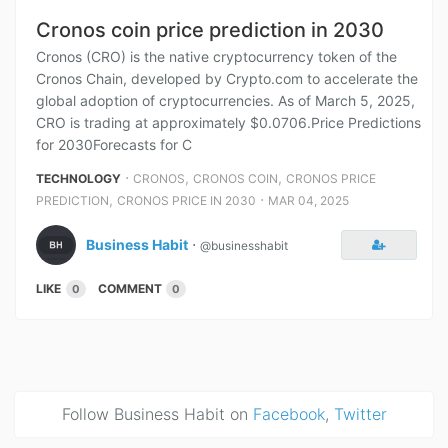
Cronos coin price prediction in 2030
Cronos (CRO) is the native cryptocurrency token of the
Cronos Chain, developed by Crypto.com to accelerate the
global adoption of cryptocurrencies. As of March 5, 2025,
CRO is trading at approximately $0.0706.Price Predictions
for 2030Forecasts for C
⋅
,
,
TECHNOLOGY
CRONOS
CRONOS COIN
CRONOS PRICE
,
⋅
PREDICTION
CRONOS PRICE IN 2030
MAR 04, 2025
Business Habit
⋅
@businesshabit
LIKE
COMMENT
0
0
Follow Business Habit on
Facebook
,
Twitter