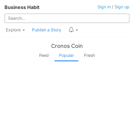
Business Habit
Sign in
/
Sign up
Explore
Publish a Story
Cronos Coin
Feed
Popular
Fresh