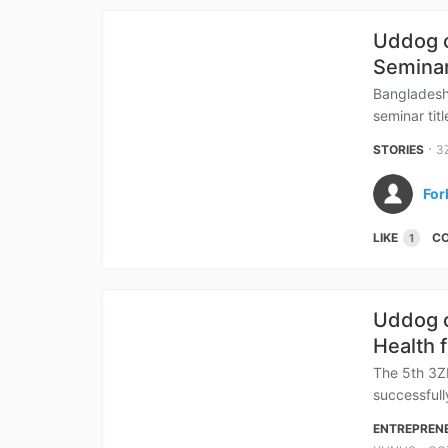
Uddog o
Semina
Bangladesh
seminar tit
⋅
STORIES
3
For
LIKE
C
1
Uddog o
Health 
The 5th 3Z
successfull
ENTREPREN