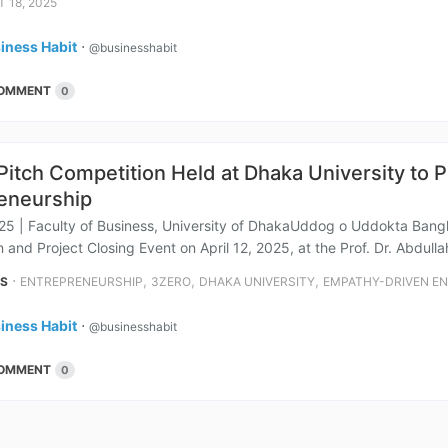
 18, 2025
iness Habit
⋅
@businesshabit
OMMENT
0
itch Competition Held at Dhaka University to
eneurship
025 | Faculty of Business, University of DhakaUddog o Uddokta Ban
 and Project Closing Event on April 12, 2025, at the Prof. Dr. Abdulla
⋅
,
,
,
NS
ENTREPRENEURSHIP
3ZERO
DHAKA UNIVERSITY
EMPATHY-DRIVEN E
iness Habit
⋅
@businesshabit
OMMENT
0