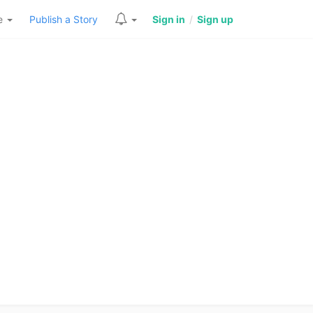
re
Publish a Story
Sign in
/
Sign up