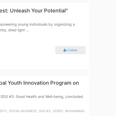
t: Unleash Your Potential"
mpowering young individuals by organizing a
ly, shed light ...
Follow
al Youth Innovation Program on
r SDG #3: Good Health and Well-being, concluded
,
,
,
,
SITY
SOCIAL BUSINESS
SDG #3
3ZERO
MUHAMMAD