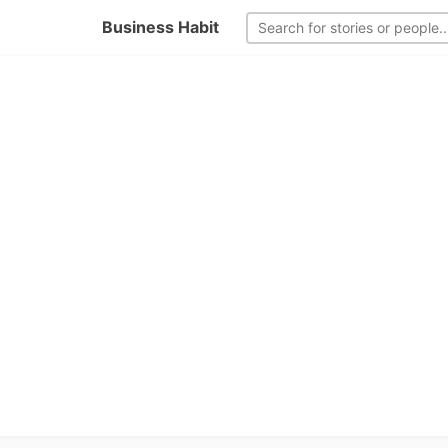
Business Habit