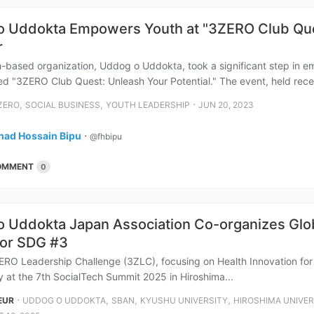
 Uddokta Empowers Youth at "3ZERO Club Ques
r
-based organization, Uddog o Uddokta, took a significant step in e
led "3ZERO Club Quest: Unleash Your Potential." The event, held recent
,
,
⋅
ZERO
SOCIAL BUSINESS
YOUTH LEADERSHIP
JUN 20, 2023
had Hossain Bipu
⋅
@fhbipu
OMMENT
0
 Uddokta Japan Association Co-organizes Glob
for SDG #3
ERO Leadership Challenge (3ZLC), focusing on Health Innovation fo
y at the 7th SocialTech Summit 2025 in Hiroshima...
⋅
,
,
,
EUR
UDDOG O UDDOKTA
SBAN
KYUSHU UNIVERSITY
HIROSHIMA UNIVER