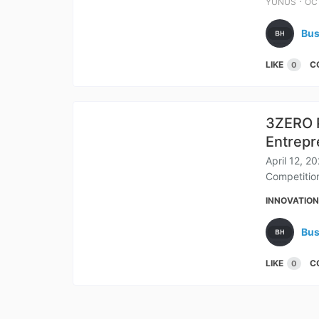
⋅
YUNUS
OCT
Bus
LIKE
C
0
3ZERO P
Entrepr
April 12, 2
Competition
INNOVATIO
Bus
LIKE
C
0