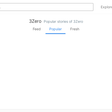
Explo
3Zero
Popular stories of 3Zero
Feed
Popular
Fresh