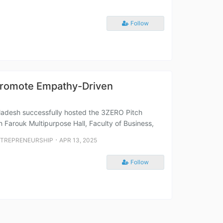
Follow
 Promote Empathy-Driven
gladesh successfully hosted the 3ZERO Pitch
h Farouk Multipurpose Hall, Faculty of Business,
⋅
NTREPRENEURSHIP
APR 13, 2025
Follow