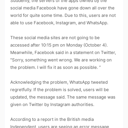
Suddenly, the servers of the apps owned by the
social media Facebook have gone down all over the
world for quite some time. Due to this, users are not
able to use Facebook, Instagram, and WhatsApp.
These social media sites are not going to be
accessed after 10:15 pm on Monday (October 4).
Meanwhile, Facebook said in a statement on Twitter,
"Sorry, something went wrong. We are working on
the problem. I will fix it as soon as possible. ”
Acknowledging the problem, WhatsApp tweeted
regretfully. If the problem is solved, users will be
updated, the message said. The same message was
given on Twitter by Instagram authorities.
According to a report in the British media
Independent, users are seeing an error message