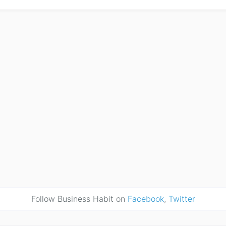
Follow Business Habit on
Facebook
,
Twitter