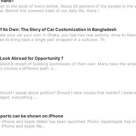
t hand?
n in the body of every animal. About 90 percent of the people in the w
l. Behind this common habit of our daily life, there i
f Its Own: The Story of Car Customization in Bangladesh
ake your car your own in Dhaka, you had two real options: drive to N
oad to bring back a single part wrapped in a suitcase. Th
ook Abroad for Opportunity ?
deshis dream of building businesses of their own. Many have the ambit
 choose a different path: s...
ould I speak about politics? Should I raise issues that matter? I believe
aged, everything ...
ssports can be shown on iPhone
 to iPhone and Apple Wallet has been launched. Photo: AppleApple has in
e, iPhone and Apple Wa...