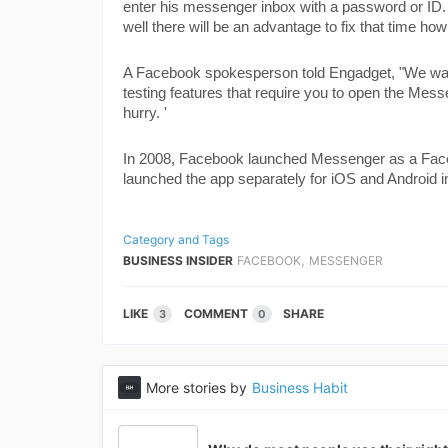
enter his messenger inbox with a password or ID. E
well there will be an advantage to fix that time ho
A Facebook spokesperson told Engadget, "We want 
testing features that require you to open the Mess
hurry. '
In 2008, Facebook launched Messenger as a Faceb
launched the app separately for iOS and Android i
Category and Tags
,
BUSINESS INSIDER
FACEBOOK
MESSENGER
LIKE
COMMENT
SHARE
3
0
More stories by
Business Habit