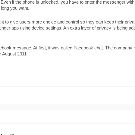
ven if the phone is unlocked, you have to enter the messenger with ID
w long you want. 
to give users more choice and control so they can keep their priva
enger app using device settings. An extra layer of privacy is being a
ook message. At first, it was called Facebook chat. The company re
n August 2011.