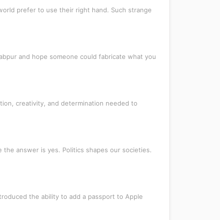
orld prefer to use their right hand. Such strange
awabpur and hope someone could fabricate what you
ion, creativity, and determination needed to
 the answer is yes. Politics shapes our societies.
troduced the ability to add a passport to Apple