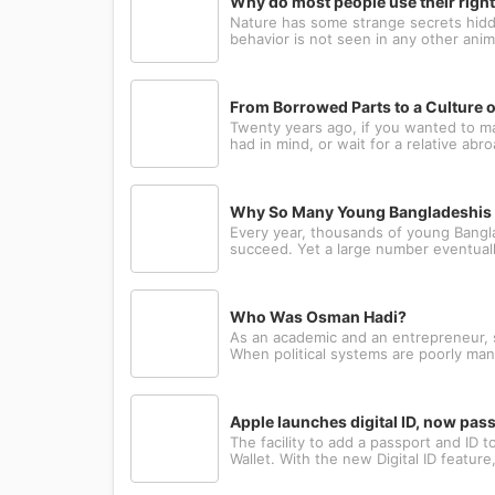
Why do most people use their righ
Nature has some strange secrets hidde
behavior is not seen in any other anima
From Borrowed Parts to a Culture o
Twenty years ago, if you wanted to m
had in mind, or wait for a relative abr
Why So Many Young Bangladeshis L
Every year, thousands of young Bangla
succeed. Yet a large number eventually
Who Was Osman Hadi?
As an academic and an entrepreneur, sh
When political systems are poorly man
Apple launches digital ID, now pa
The facility to add a passport and ID
Wallet. With the new Digital ID featur