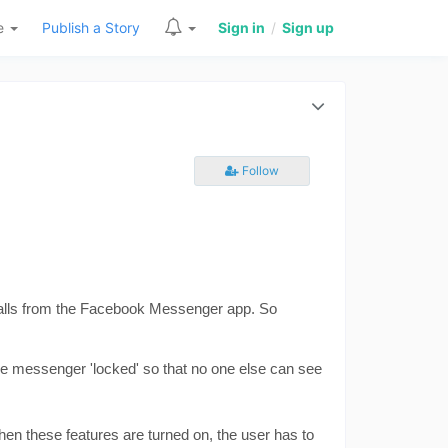
re
Publish a Story
Sign in
/
Sign up
Follow
 calls from the Facebook Messenger app. So 
e messenger 'locked' so that no one else can see 
en these features are turned on, the user has to 