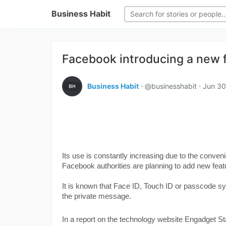
Business Habit
Facebook introducing a new 
Business Habit
⋅ @businesshabit ⋅
Jun 30
Its use is constantly increasing due to the conve
Facebook authorities are planning to add new feat
It is known that Face ID, Touch ID or passcode s
the private message.
In a report on the technology website Engadget St