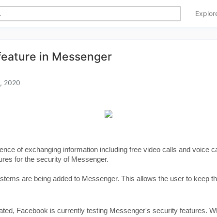
Explo
feature in Messenger
, 2020
nience of exchanging information including free video calls and voice
ures for the security of Messenger.
ystems are being added to Messenger. This allows the user to keep th
ated, Facebook is currently testing Messenger's security features. Wh