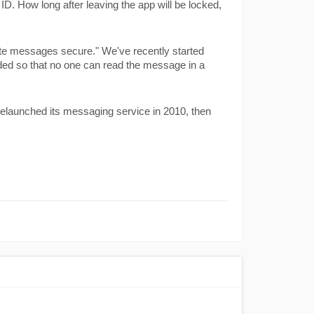
. How long after leaving the app will be locked, 
te messages secure." We've recently started 
dded so that no one can read the message in a 
launched its messaging service in 2010, then 