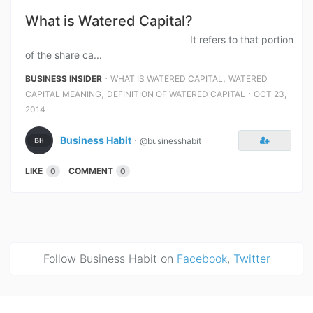
What is Watered Capital?
It refers to that portion
of the share ca...
⋅
,
BUSINESS INSIDER
WHAT IS WATERED CAPITAL
WATERED
,
⋅
CAPITAL MEANING
DEFINITION OF WATERED CAPITAL
OCT 23,
2014
Business Habit
⋅
@businesshabit
LIKE
COMMENT
0
0
Follow Business Habit on
Facebook
,
Twitter