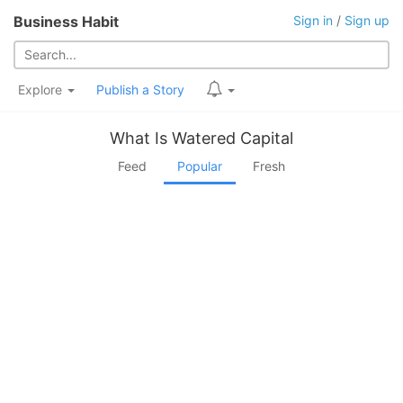
Business Habit
Sign in
/
Sign up
Explore
Publish a Story
What Is Watered Capital
Feed
Popular
Fresh