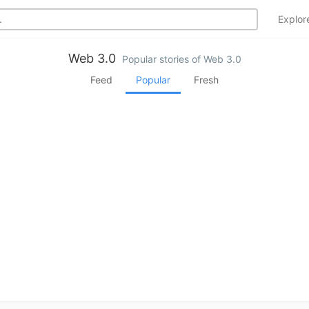
Explo
Web 3.0
Popular stories of Web 3.0
Feed
Popular
Fresh