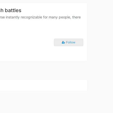
h battles
e instantly recognizable for many people, there
Follow