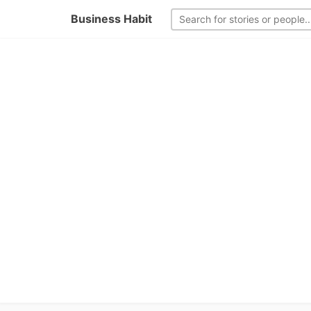
Business Habit