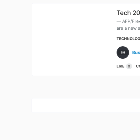
Tech 20
— AFP/File
are a new s
TECHNOLO
Bus
LIKE
C
0