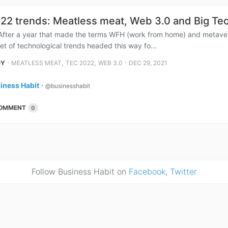
22 trends: Meatless meat, Web 3.0 and Big Tec
After a year that made the terms WFH (work from home) and metavers
et of technological trends headed this way fo...
⋅
,
,
⋅
GY
MEATLESS MEAT
TEC 2022
WEB 3.0
DEC 29, 2021
iness Habit
⋅
@businesshabit
OMMENT
0
Follow Business Habit on
Facebook
,
Twitter