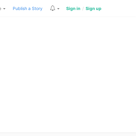
re
Publish a Story
Sign in
/
Sign up