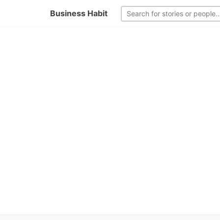
Business Habit