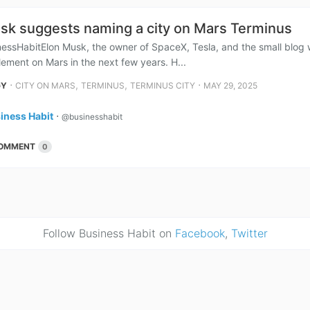
sk suggests naming a city on Mars Terminus
essHabitElon Musk, the owner of SpaceX, Tesla, and the small blog wri
ement on Mars in the next few years. H...
⋅
,
,
⋅
GY
CITY ON MARS
TERMINUS
TERMINUS CITY
MAY 29, 2025
iness Habit
⋅
@businesshabit
OMMENT
0
Follow Business Habit on
Facebook
,
Twitter