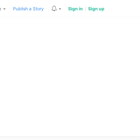
re
Publish a Story
Sign in
/
Sign up