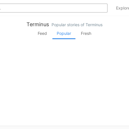
Explo
Terminus
Popular stories of Terminus
Feed
Popular
Fresh