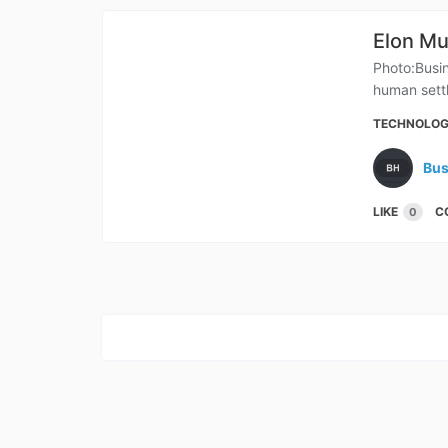
Elon Mu
Photo:Busin
human settl
TECHNOLO
Bus
LIKE
C
0