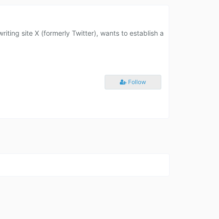
ting site X (formerly Twitter), wants to establish a
Follow