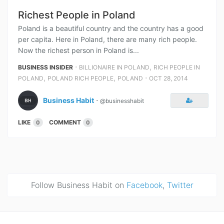
Richest People in Poland
Poland is a beautiful country and the country has a good
per capita. Here in Poland, there are many rich people.
Now the richest person in Poland is...
⋅
,
BUSINESS INSIDER
BILLIONAIRE IN POLAND
RICH PEOPLE IN
,
,
⋅
POLAND
POLAND RICH PEOPLE
POLAND
OCT 28, 2014
Business Habit
⋅
@businesshabit
LIKE
COMMENT
0
0
Follow Business Habit on
Facebook
,
Twitter