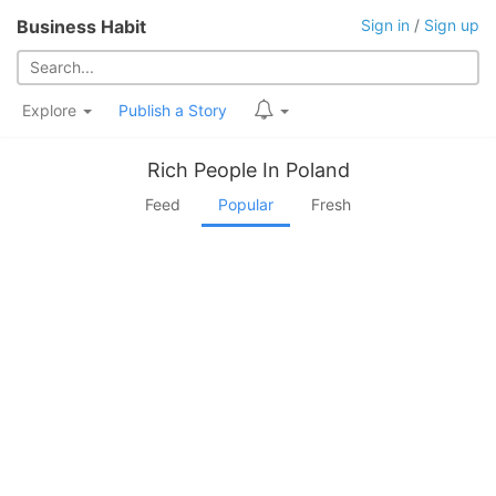
Business Habit
Sign in
/
Sign up
Explore
Publish a Story
Rich People In Poland
Feed
Popular
Fresh