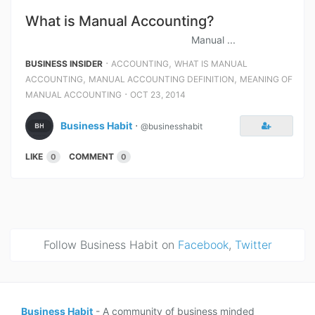
What is Manual Accounting?
Manual ...
⋅
,
BUSINESS INSIDER
ACCOUNTING
WHAT IS MANUAL
,
,
ACCOUNTING
MANUAL ACCOUNTING DEFINITION
MEANING OF
⋅
MANUAL ACCOUNTING
OCT 23, 2014
Business Habit
⋅
@businesshabit
LIKE
COMMENT
0
0
Follow Business Habit on
Facebook
,
Twitter
Business Habit
- A community of business minded