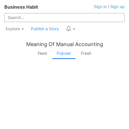
Business Habit
Sign in
/
Sign up
Explore
Publish a Story
Meaning Of Manual Accounting
Feed
Popular
Fresh