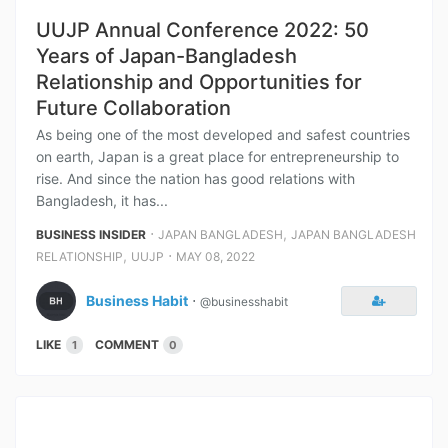
UUJP Annual Conference 2022: 50
Years of Japan-Bangladesh
Relationship and Opportunities for
Future Collaboration
As being one of the most developed and safest countries
on earth, Japan is a great place for entrepreneurship to
rise. And since the nation has good relations with
Bangladesh, it has...
⋅
,
BUSINESS INSIDER
JAPAN BANGLADESH
JAPAN BANGLADESH
,
⋅
RELATIONSHIP
UUJP
MAY 08, 2022
Business Habit
⋅
@businesshabit
LIKE
COMMENT
1
0