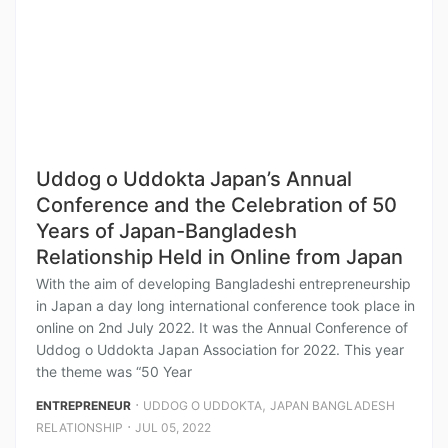
Uddog o Uddokta Japan’s Annual
Conference and the Celebration of 50
Years of Japan-Bangladesh
Relationship Held in Online from Japan
With the aim of developing Bangladeshi entrepreneurship
in Japan a day long international conference took place in
online on 2nd July 2022. It was the Annual Conference of
Uddog o Uddokta Japan Association for 2022. This year
the theme was “50 Year
⋅
,
ENTREPRENEUR
UDDOG O UDDOKTA
JAPAN BANGLADESH
⋅
RELATIONSHIP
JUL 05, 2022