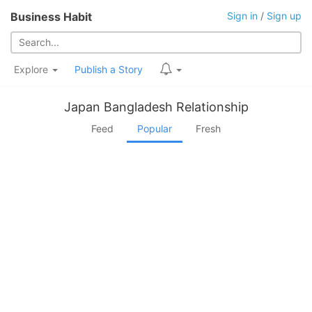
Business Habit
Sign in
/
Sign up
Explore
Publish a Story
Japan Bangladesh Relationship
Feed
Popular
Fresh