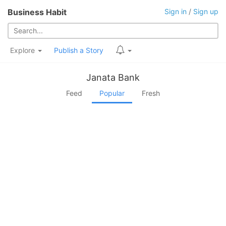
Business Habit
Sign in
/
Sign up
Explore
Publish a Story
Janata Bank
Feed
Popular
Fresh