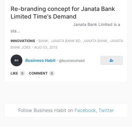
Re-branding concept for Janata Bank
Limited Time's Demand
Janata Bank Limited is a
sta...
⋅
,
,
,
INNOVATIONS
BANK
JANATA BANK BD
JANATA BANK
JANATA
⋅
BANK JOBS
AUG 03, 2015
Business Habit
⋅
@businesshabit
LIKE
COMMENT
0
0
Follow Business Habit on
Facebook
,
Twitter